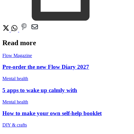
Read more
Flow Magazine
Pre-order the new Flow Diary 2027
Mental health
5 apps to wake up calmly with
Mental health
How to make your own self-help booklet
DIY & crafts