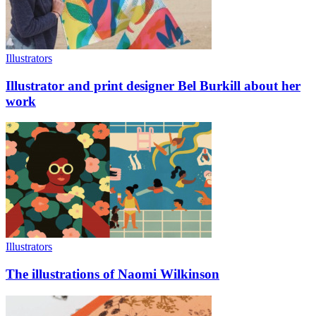
Illustrators
Illustrator and print designer Bel Burkill about her
work
Illustrators
The illustrations of Naomi Wilkinson