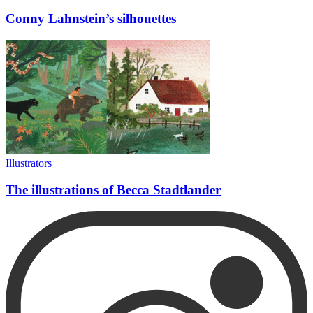
Conny Lahnstein’s silhouettes
Illustrators
The illustrations of Becca Stadtlander