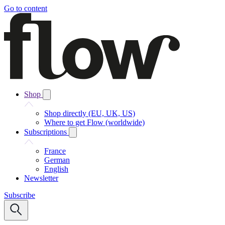
Go to content
Shop
Shop directly (EU, UK, US)
Where to get Flow (worldwide)
Subscriptions
France
German
English
Newsletter
Subscribe