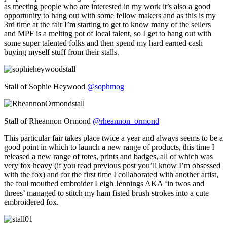
as meeting people who are interested in my work it’s also a good
opportunity to hang out with some fellow makers and as this is my
3rd time at the fair I’m starting to get to know many of the sellers
and MPF is a melting pot of local talent, so I get to hang out with
some super talented folks and then spend my hard earned cash
buying myself stuff from their stalls.
Stall of Sophie Heywood
@sophmog
Stall of Rheannon Ormond
@rheannon_ormond
This particular fair takes place twice a year and always seems to be a
good point in which to launch a new range of products, this time I
released a new range of totes, prints and badges, all of which was
very fox heavy (if you read previous post you’ll know I’m obsessed
with the fox) and for the first time I collaborated with another artist,
the foul mouthed embroider Leigh Jennings AKA ‘in twos and
threes’ managed to stitch my ham fisted brush strokes into a cute
embroidered fox.