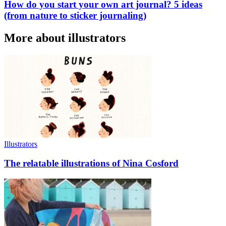
How do you start your own art journal? 5 ideas
(from nature to sticker journaling)
More about illustrators
Illustrators
The relatable illustrations of Nina Cosford