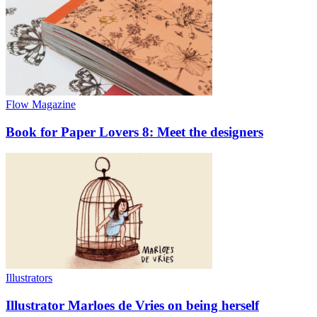
Flow Magazine
Book for Paper Lovers 8: Meet the designers
Illustrators
Illustrator Marloes de Vries on being herself