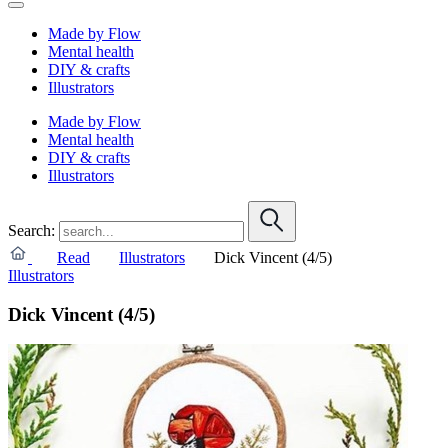
Made by Flow
Mental health
DIY & crafts
Illustrators
Made by Flow
Mental health
DIY & crafts
Illustrators
Search:
Read
Illustrators
Dick Vincent (4/5)
Illustrators
Dick Vincent (4/5)