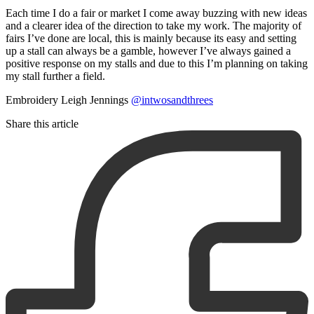
Each time I do a fair or market I come away buzzing with new ideas
and a clearer idea of the direction to take my work. The majority of
fairs I’ve done are local, this is mainly because its easy and setting
up a stall can always be a gamble, however I’ve always gained a
positive response on my stalls and due to this I’m planning on taking
my stall further a field.
Embroidery Leigh Jennings
@intwosandthrees
Share this article