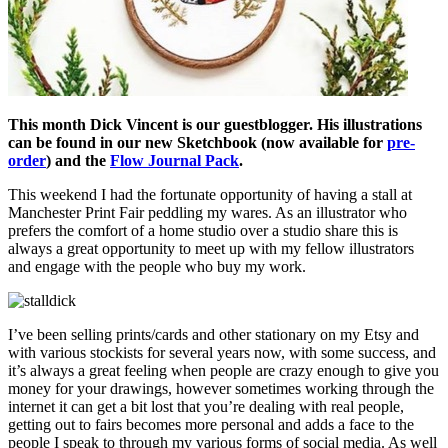
This month Dick Vincent is our guestblogger. His illustrations
can be found in our new Sketchbook (now available for
pre-
order
) and the
Flow Journal Pack
.
This weekend I had the fortunate opportunity of having a stall at
Manchester Print Fair peddling my wares. As an illustrator who
prefers the comfort of a home studio over a studio share this is
always a great opportunity to meet up with my fellow illustrators
and engage with the people who buy my work.
I’ve been selling prints/cards and other stationary on my Etsy and
with various stockists for several years now, with some success, and
it’s always a great feeling when people are crazy enough to give you
money for your drawings, however sometimes working through the
internet it can get a bit lost that you’re dealing with real people,
getting out to fairs becomes more personal and adds a face to the
people I speak to through my various forms of social media. As well