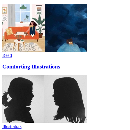
Read
Comforting Illustrations
Illustrators