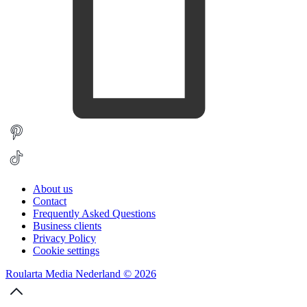
About us
Contact
Frequently Asked Questions
Business clients
Privacy Policy
Cookie settings
Roularta Media Nederland © 2026