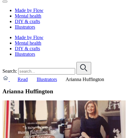
Made by Flow
Mental health
DIY & crafts
Illustrators
Made by Flow
Mental health
DIY & crafts
Illustrators
Search:
Read
Illustrators
Arianna Huffington
Arianna Huffington