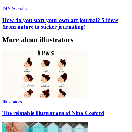
DIY & crafts
How do you start your own art journal? 5 ideas
(from nature to sticker journaling)
More about illustrators
Illustrators
The relatable illustrations of Nina Cosford