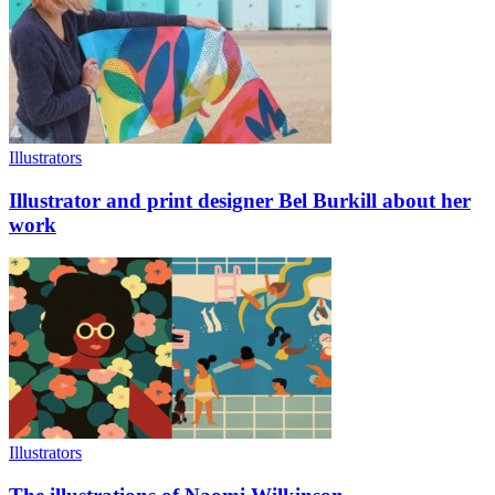
Illustrators
Illustrator and print designer Bel Burkill about her
work
Illustrators