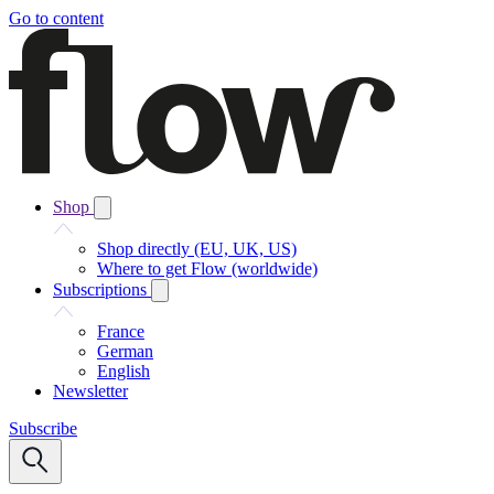
Go to content
Shop
Shop directly (EU, UK, US)
Where to get Flow (worldwide)
Subscriptions
France
German
English
Newsletter
Subscribe