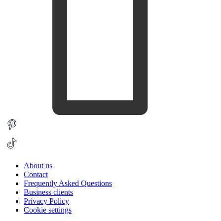
About us
Contact
Frequently Asked Questions
Business clients
Privacy Policy
Cookie settings