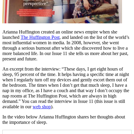
Arianna Huffington created an online news empire when she
launched
The Huffington Post
, and landed on the list of the world’s
most influential women in media. In 2008, however, she went
through a serious burnout after which she discovered how to live a
more balanced life. In our Issue 11 she tells us more about her past,
present and future.
An excerpt from the interview: “These days, I get eight hours of
sleep, 95 percent of the time. It helps having a specific time at night
when I regularly turn off my devices and gently escort them out of
the bedroom. The times when I don’t get that much sleep, I have a
nap in my office, as I have a couch and that way I don’t occupy the
nap rooms at The Huffington Post, which are always in high
demand.” You can read the interview in Issue 11 (this issue is still
available in our
web shop
).
In the video below Arianna Huffington shares her thoughts about
the importance of sleep.