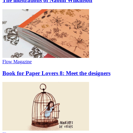
The illustrations of Naomi Wilkinson
Flow Magazine
Book for Paper Lovers 8: Meet the designers