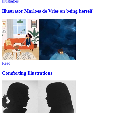
Illustrators
Illustrator Marloes de Vries on being herself
Read
Comforting Illustrations