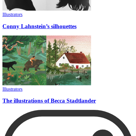
Illustrators
Conny Lahnstein’s silhouettes
Illustrators
The illustrations of Becca Stadtlander