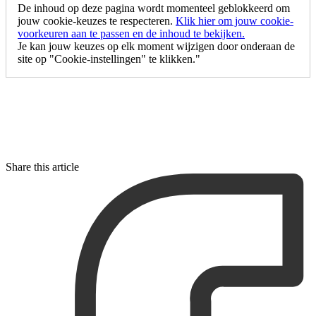
De inhoud op deze pagina wordt momenteel geblokkeerd om
jouw cookie-keuzes te respecteren.
Klik hier om jouw cookie-
voorkeuren aan te passen en de inhoud te bekijken.
Je kan jouw keuzes op elk moment wijzigen door onderaan de
site op "Cookie-instellingen" te klikken."
Share this article