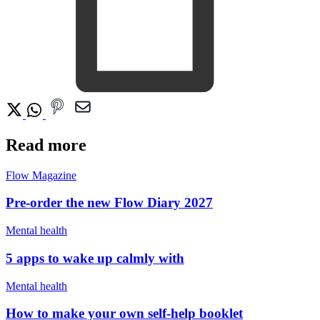
Read more
Flow Magazine
Pre-order the new Flow Diary 2027
Mental health
5 apps to wake up calmly with
Mental health
How to make your own self-help booklet