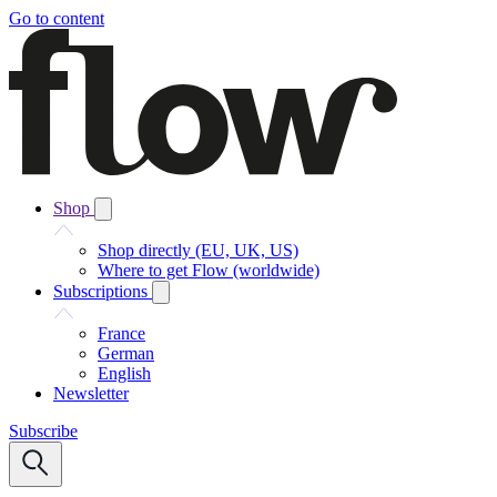
Go to content
Shop
Shop directly (EU, UK, US)
Where to get Flow (worldwide)
Subscriptions
France
German
English
Newsletter
Subscribe