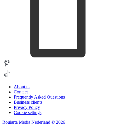
About us
Contact
Frequently Asked Questions
Business clients
Privacy Policy
Cookie settings
Roularta Media Nederland © 2026