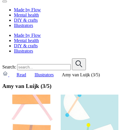
Made by Flow
Mental health
DIY & crafts
Illustrators
Made by Flow
Mental health
DIY & crafts
Illustrators
Search:
Read
Illustrators
Amy van Luijk (3/5)
Amy van Luijk (3/5)