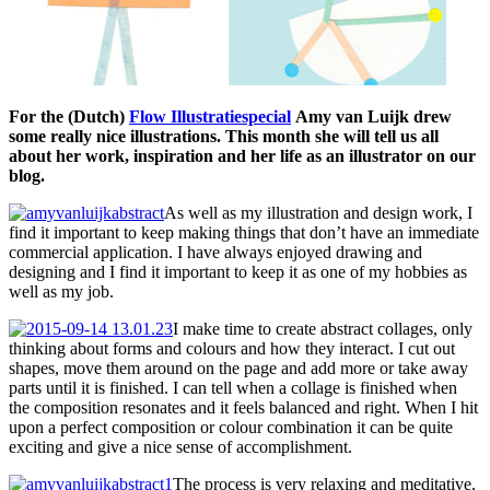
For the (Dutch)
Flow Illustratiespecial
Amy van Luijk drew
some really nice illustrations. This month she will tell us all
about her work, inspiration and her life as an illustrator on our
blog.
As well as my illustration and design work, I
find it important to keep making things that don’t have an immediate
commercial application. I have always enjoyed drawing and
designing and I find it important to keep it as one of my hobbies as
well as my job.
I make time to create abstract collages, only
thinking about forms and colours and how they interact. I cut out
shapes, move them around on the page and add more or take away
parts until it is finished. I can tell when a collage is finished when
the composition resonates and it feels balanced and right. When I hit
upon a perfect composition or colour combination it can be quite
exciting and give a nice sense of accomplishment.
The process is very relaxing and meditative,