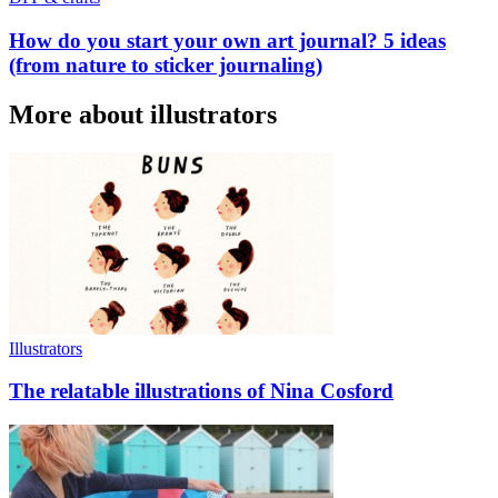
How do you start your own art journal? 5 ideas
(from nature to sticker journaling)
More about illustrators
Illustrators
The relatable illustrations of Nina Cosford