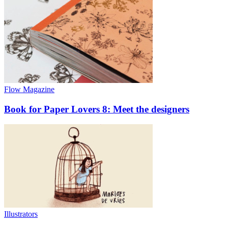
Flow Magazine
Book for Paper Lovers 8: Meet the designers
Illustrators