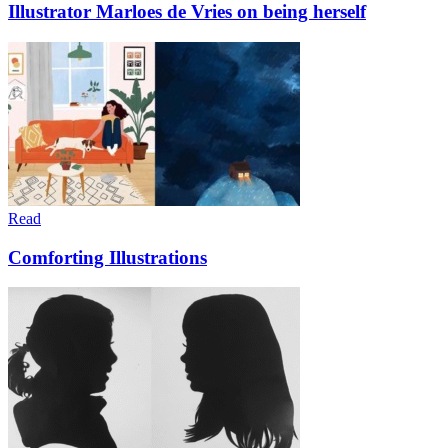
Illustrator Marloes de Vries on being herself
Read
Comforting Illustrations