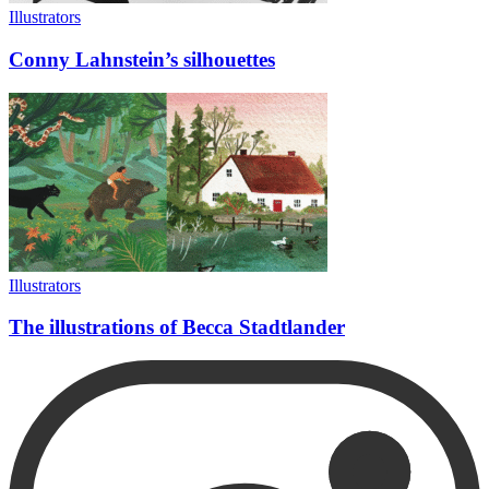
Illustrators
Conny Lahnstein’s silhouettes
Illustrators
The illustrations of Becca Stadtlander