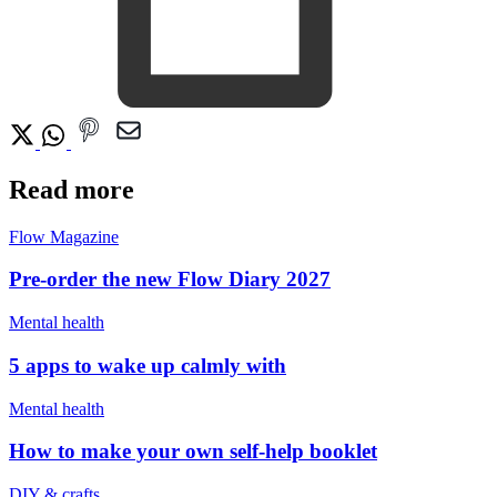
Read more
Flow Magazine
Pre-order the new Flow Diary 2027
Mental health
5 apps to wake up calmly with
Mental health
How to make your own self-help booklet
DIY & crafts