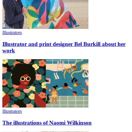
Illustrators
Illustrator and print designer Bel Burkill about her
work
Illustrators
The illustrations of Naomi Wilkinson