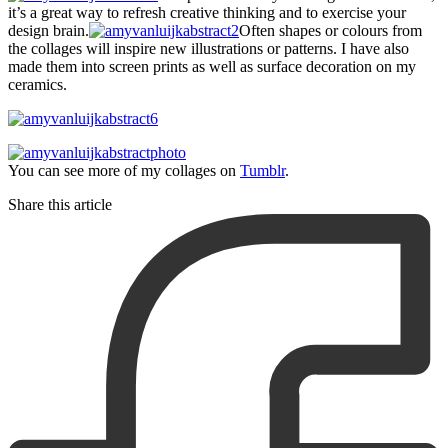
it’s a great way to refresh creative thinking and to exercise your
design brain.
Often shapes or colours from
the collages will inspire new illustrations or patterns. I have also
made them into screen prints as well as surface decoration on my
ceramics.
You can see more of my collages on
Tumblr
.
Share this article