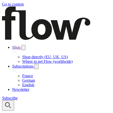
Go to content
Shop
Shop directly (EU, UK, US)
Where to get Flow (worldwide)
Subscriptions
France
German
English
Newsletter
Subscribe