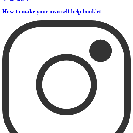
How to make your own self-help booklet