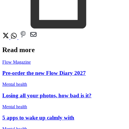
Read more
Flow Magazine
Pre-order the new Flow Diary 2027
Mental health
Losing all your photos, how bad is it?
Mental health
5 apps to wake up calmly with
Mental health