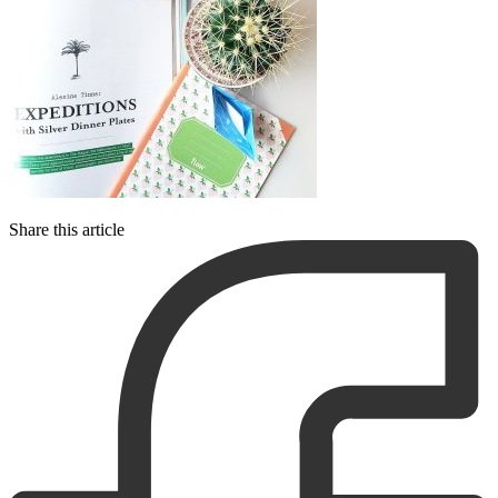
Share this article