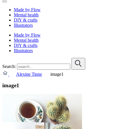
Made by Flow
Mental health
DIY & crafts
Illustrators
Made by Flow
Mental health
DIY & crafts
Illustrators
Search:
Alexine Tinne
image1
image1