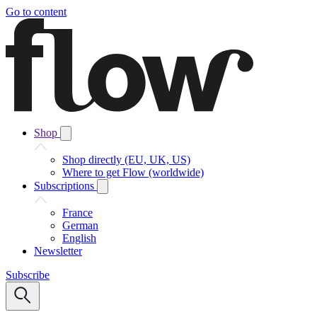
Go to content
Shop
Shop directly (EU, UK, US)
Where to get Flow (worldwide)
Subscriptions
France
German
English
Newsletter
Subscribe