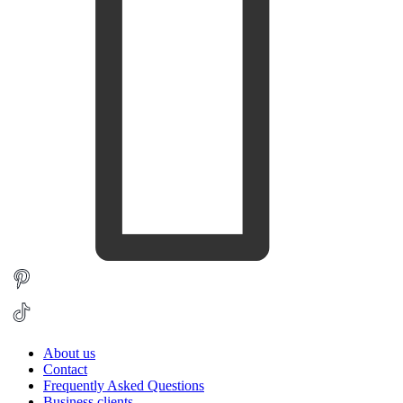
About us
Contact
Frequently Asked Questions
Business clients