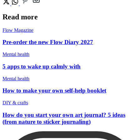
Read more
Flow Magazine
Pre-order the new Flow Diary 2027
Mental health
5 apps to wake up calmly with
Mental health
How to make your own self-help booklet
DIY & crafts
How do you start your own art journal? 5 ideas
(from nature to sticker journaling)