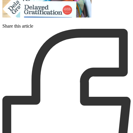
Share this article