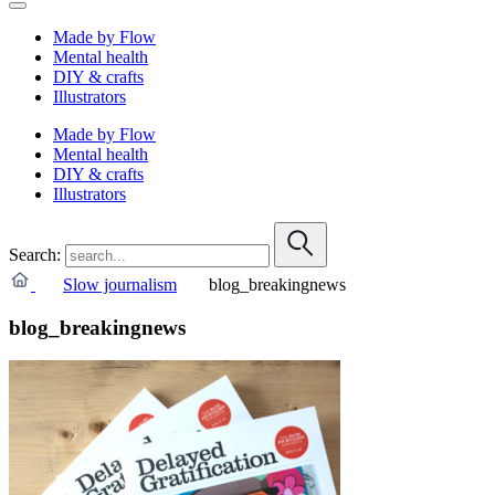
Made by Flow
Mental health
DIY & crafts
Illustrators
Made by Flow
Mental health
DIY & crafts
Illustrators
Search:
Slow journalism
blog_breakingnews
blog_breakingnews