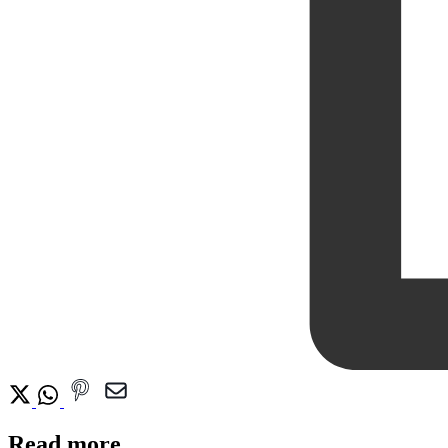
Read more