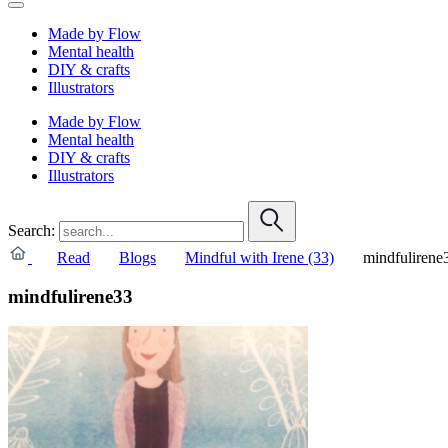
Made by Flow
Mental health
DIY & crafts
Illustrators
Made by Flow
Mental health
DIY & crafts
Illustrators
Search:
Read
Blogs
Mindful with Irene (33)
mindfulirene
mindfulirene33