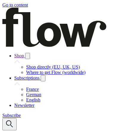
Go to content
Shop
Shop directly (EU, UK, US)
Where to get Flow (worldwide)
Subscriptions
France
German
English
Newsletter
Subscribe