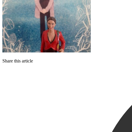
Share this article