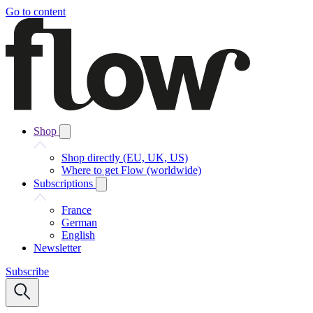
Go to content
Shop
Shop directly (EU, UK, US)
Where to get Flow (worldwide)
Subscriptions
France
German
English
Newsletter
Subscribe