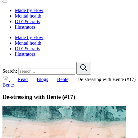
Made by Flow
Mental health
DIY & crafts
Illustrators
Made by Flow
Mental health
DIY & crafts
Illustrators
Search:
Read
Blogs
Bente
De-stressing with Bente (#17)
Bente
De-stressing with Bente (#17)