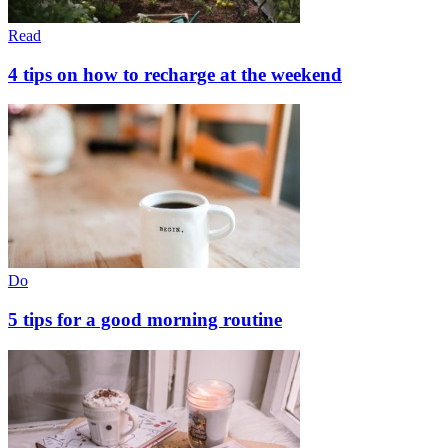
Read
4 tips on how to recharge at the weekend
Do
5 tips for a good morning routine