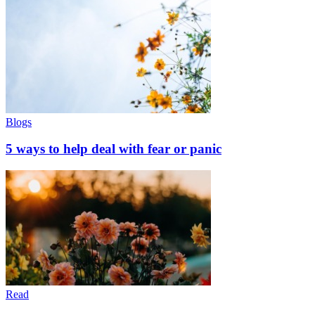
Blogs
5 ways to help deal with fear or panic
Read