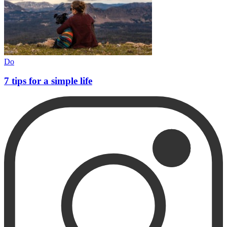
Do
7 tips for a simple life