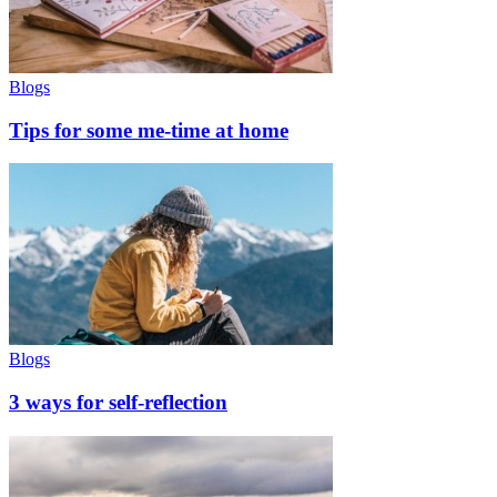
Blogs
Tips for some me-time at home
Blogs
3 ways for self-reflection