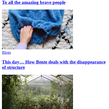
To all the amazing brave people
Blogs
This day… How Bente deals with the disappearance
of structure