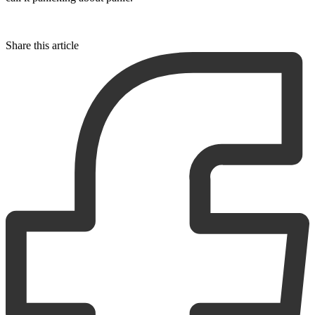
Share this article