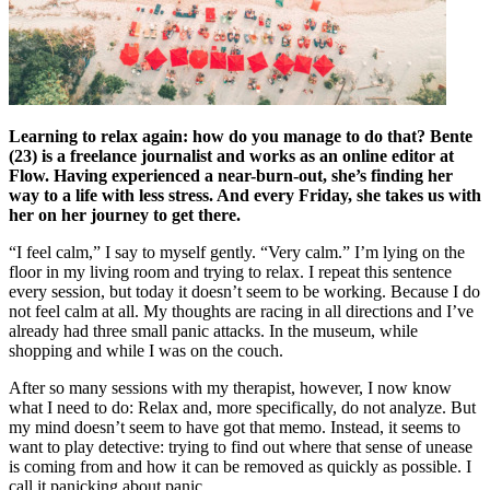
Learning to relax again: how do you manage to do that? Bente
(23) is a freelance journalist and works as an online editor at
Flow. Having experienced a near-burn-out, she’s finding her
way to a life with less stress. And every Friday, she takes us with
her on her journey to get there.
“I feel calm,” I say to myself gently. “Very calm.” I’m lying on the
floor in my living room and trying to relax. I repeat this sentence
every session, but today it doesn’t seem to be working. Because I do
not feel calm at all. My thoughts are racing in all directions and I’ve
already had three small panic attacks. In the museum, while
shopping and while I was on the couch.
After so many sessions with my therapist, however, I now know
what I need to do: Relax and, more specifically, do not analyze. But
my mind doesn’t seem to have got that memo. Instead, it seems to
want to play detective: trying to find out where that sense of unease
is coming from and how it can be removed as quickly as possible. I
call it panicking about panic.