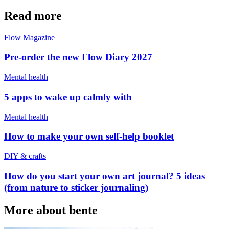
Read more
Flow Magazine
Pre-order the new Flow Diary 2027
Mental health
5 apps to wake up calmly with
Mental health
How to make your own self-help booklet
DIY & crafts
How do you start your own art journal? 5 ideas
(from nature to sticker journaling)
More about bente