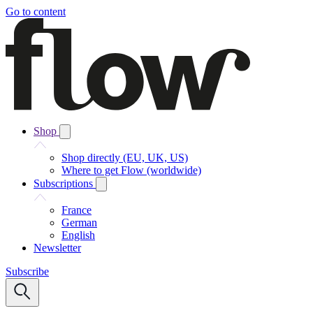
Go to content
Shop
Shop directly (EU, UK, US)
Where to get Flow (worldwide)
Subscriptions
France
German
English
Newsletter
Subscribe