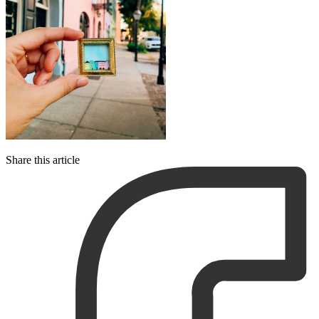
Share this article