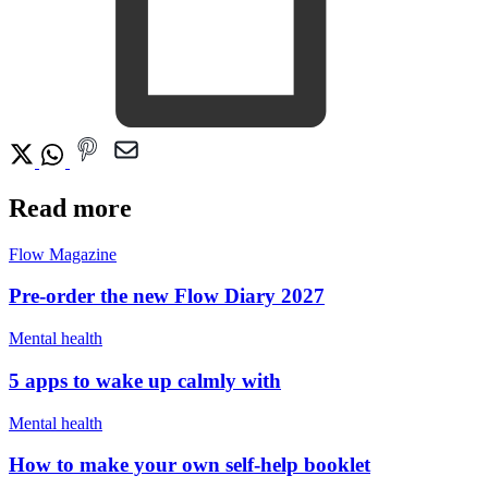
Read more
Flow Magazine
Pre-order the new Flow Diary 2027
Mental health
5 apps to wake up calmly with
Mental health
How to make your own self-help booklet