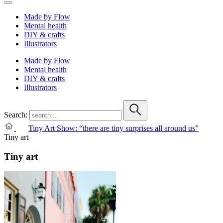
Made by Flow
Mental health
DIY & crafts
Illustrators
Made by Flow
Mental health
DIY & crafts
Illustrators
Search:
Tiny Art Show: “there are tiny surprises all around us”
Tiny art
Tiny art