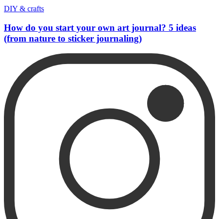
DIY & crafts
How do you start your own art journal? 5 ideas
(from nature to sticker journaling)