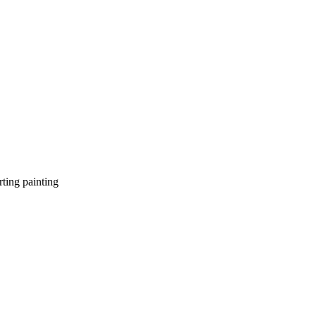
ting painting