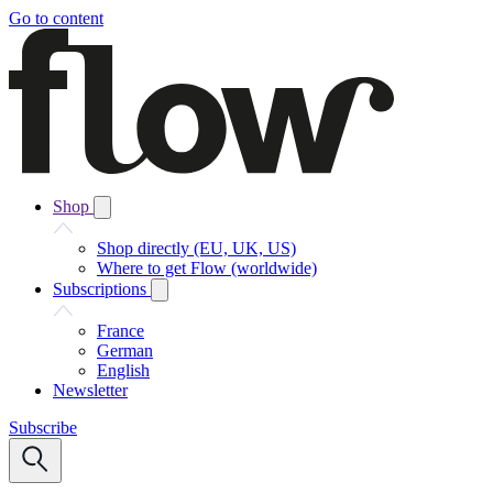
Go to content
Shop
Shop directly (EU, UK, US)
Where to get Flow (worldwide)
Subscriptions
France
German
English
Newsletter
Subscribe