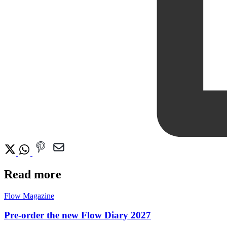
Read more
Flow Magazine
Pre-order the new Flow Diary 2027