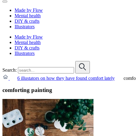
Made by Flow
Mental health
DIY & crafts
Illustrators
Made by Flow
Mental health
DIY & crafts
Illustrators
Search:
6 illustators on how they have found comfort lately
comfor
comforting painting