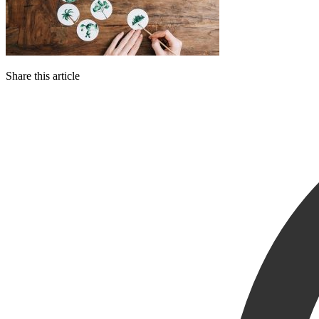
Share this article