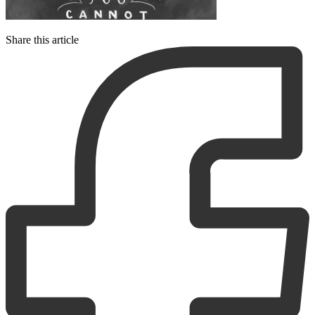
Share this article