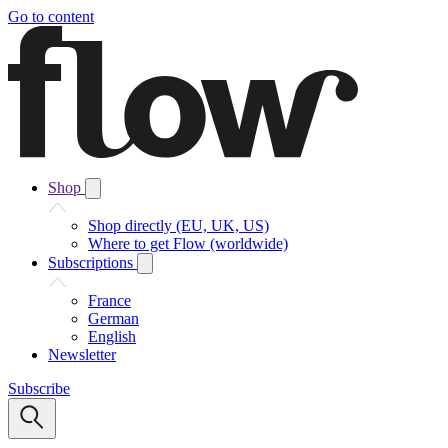
Go to content
Shop
Shop directly (EU, UK, US)
Where to get Flow (worldwide)
Subscriptions
France
German
English
Newsletter
Subscribe