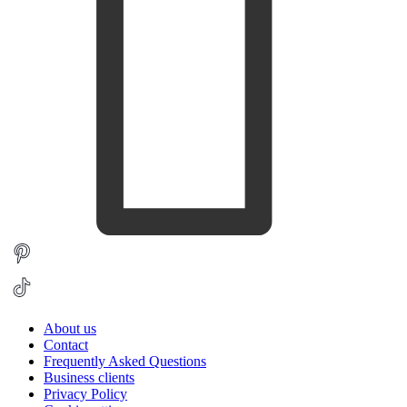
About us
Contact
Frequently Asked Questions
Business clients
Privacy Policy