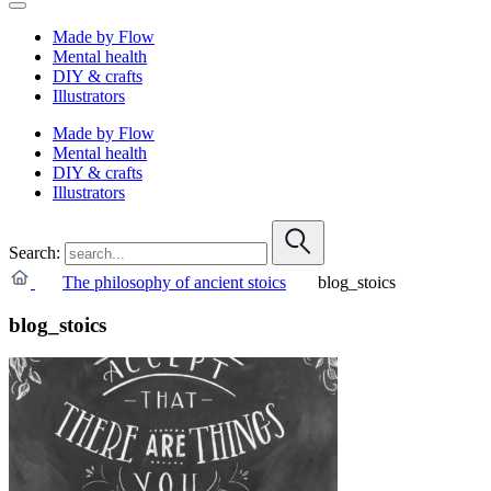
Made by Flow
Mental health
DIY & crafts
Illustrators
Made by Flow
Mental health
DIY & crafts
Illustrators
Search:
The philosophy of ancient stoics
blog_stoics
blog_stoics