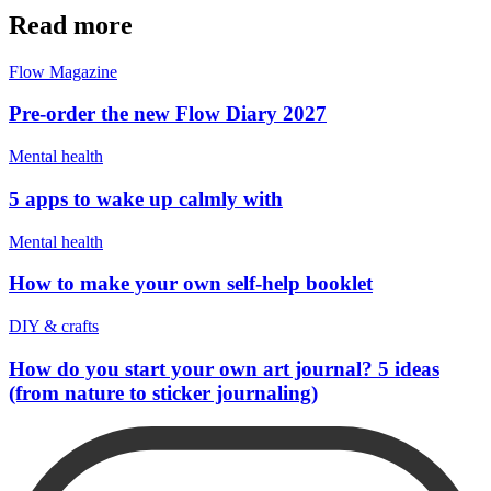
Read more
Flow Magazine
Pre-order the new Flow Diary 2027
Mental health
5 apps to wake up calmly with
Mental health
How to make your own self-help booklet
DIY & crafts
How do you start your own art journal? 5 ideas
(from nature to sticker journaling)