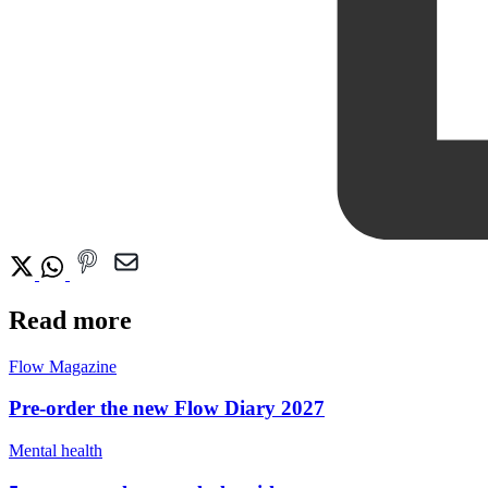
Read more
Flow Magazine
Pre-order the new Flow Diary 2027
Mental health