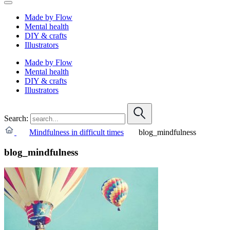
Made by Flow
Mental health
DIY & crafts
Illustrators
Made by Flow
Mental health
DIY & crafts
Illustrators
Search:
Mindfulness in difficult times
blog_mindfulness
blog_mindfulness