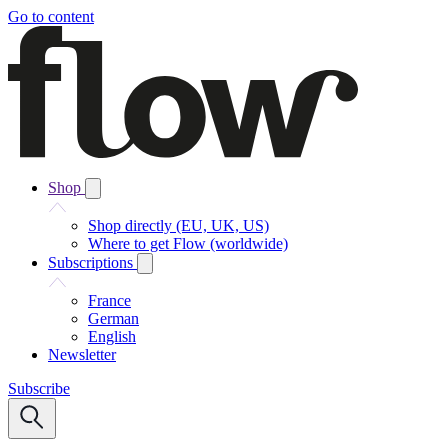
Go to content
Shop
Shop directly (EU, UK, US)
Where to get Flow (worldwide)
Subscriptions
France
German
English
Newsletter
Subscribe