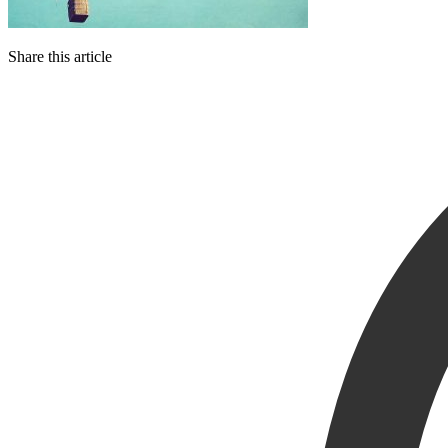
Share this article