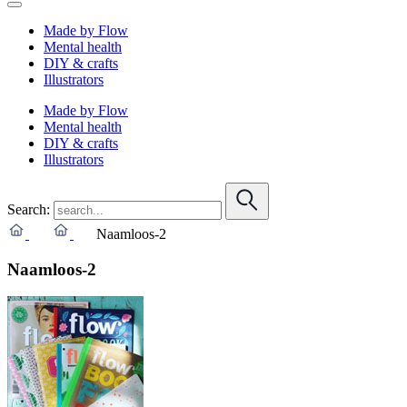
Made by Flow
Mental health
DIY & crafts
Illustrators
Made by Flow
Mental health
DIY & crafts
Illustrators
Search:
Naamloos-2
Naamloos-2