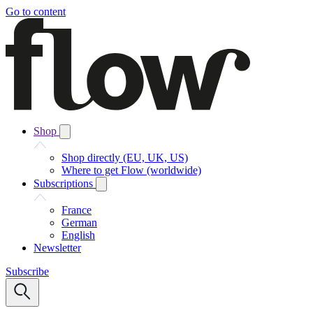
Go to content
Shop
Shop directly (EU, UK, US)
Where to get Flow (worldwide)
Subscriptions
France
German
English
Newsletter
Subscribe