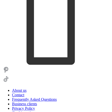
About us
Contact
Frequently Asked Questions
Business clients
Privacy Policy