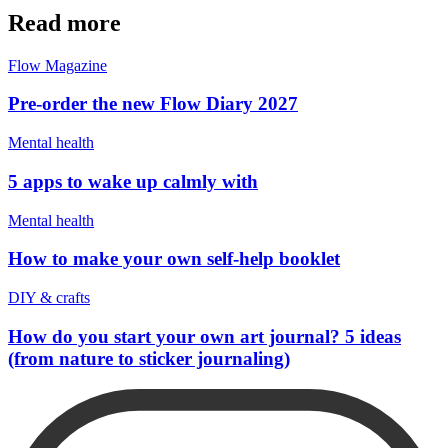
Read more
Flow Magazine
Pre-order the new Flow Diary 2027
Mental health
5 apps to wake up calmly with
Mental health
How to make your own self-help booklet
DIY & crafts
How do you start your own art journal? 5 ideas
(from nature to sticker journaling)