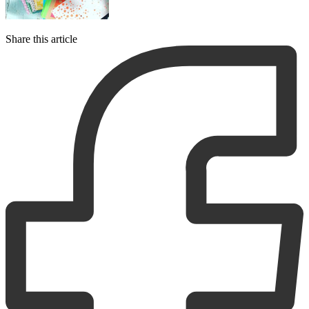
Share this article