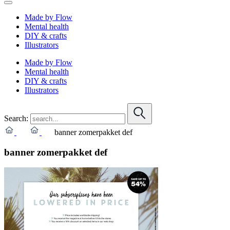
Made by Flow
Mental health
DIY & crafts
Illustrators
Made by Flow
Mental health
DIY & crafts
Illustrators
Search:
banner zomerpakket def
banner zomerpakket def