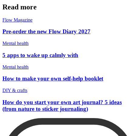
Read more
Flow Magazine
Pre-order the new Flow Diary 2027
Mental health
5 apps to wake up calmly with
Mental health
How to make your own self-help booklet
DIY & crafts
How do you start your own art journal? 5 ideas
(from nature to sticker journaling)