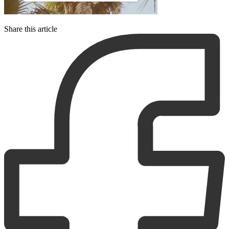
Share this article