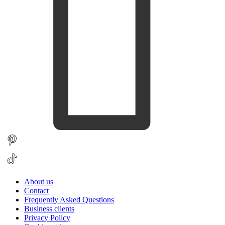
About us
Contact
Frequently Asked Questions
Business clients
Privacy Policy