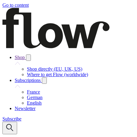
Go to content
Shop
Shop directly (EU, UK, US)
Where to get Flow (worldwide)
Subscriptions
France
German
English
Newsletter
Subscribe