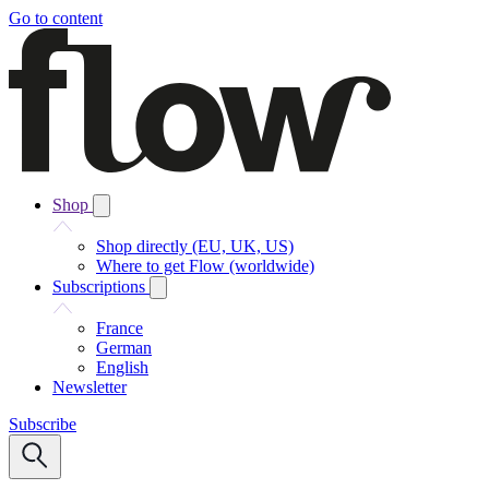
Go to content
Shop
Shop directly (EU, UK, US)
Where to get Flow (worldwide)
Subscriptions
France
German
English
Newsletter
Subscribe