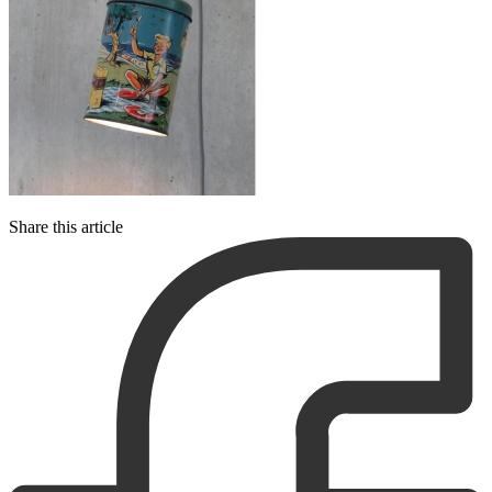
Share this article