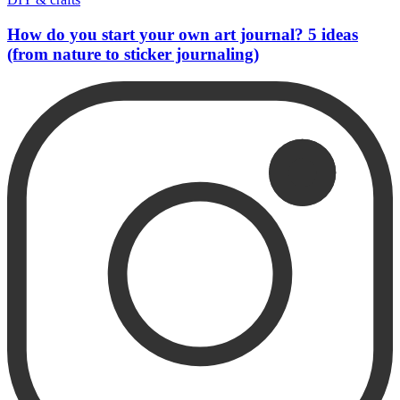
How do you start your own art journal? 5 ideas
(from nature to sticker journaling)