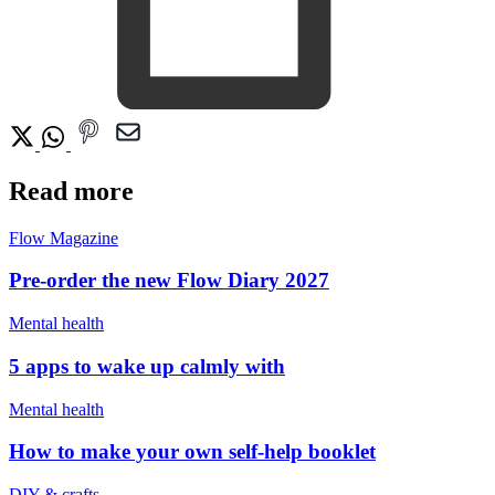
Read more
Flow Magazine
Pre-order the new Flow Diary 2027
Mental health
5 apps to wake up calmly with
Mental health
How to make your own self-help booklet
DIY & crafts