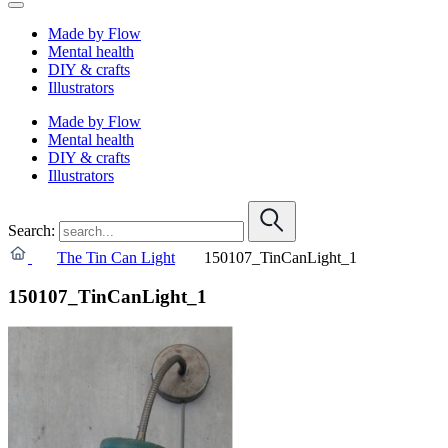
Made by Flow
Mental health
DIY & crafts
Illustrators
Made by Flow
Mental health
DIY & crafts
Illustrators
Search:
The Tin Can Light
150107_TinCanLight_1
150107_TinCanLight_1