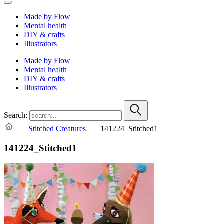
Made by Flow
Mental health
DIY & crafts
Illustrators
Made by Flow
Mental health
DIY & crafts
Illustrators
Search:
Stitched Creatures
141224_Stitched1
141224_Stitched1