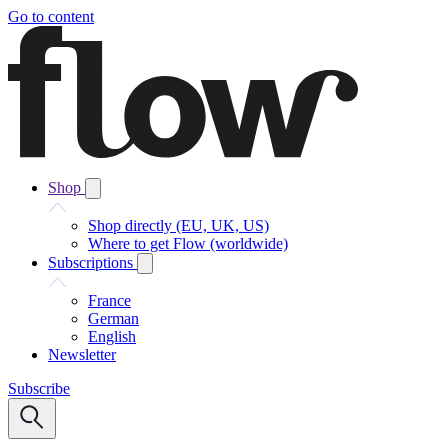
Go to content
Shop
Shop directly (EU, UK, US)
Where to get Flow (worldwide)
Subscriptions
France
German
English
Newsletter
Subscribe