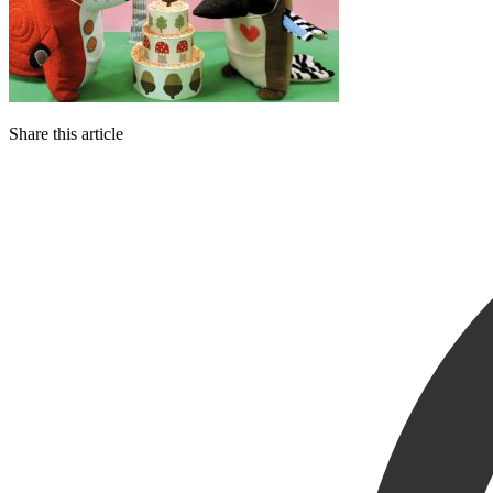
Share this article