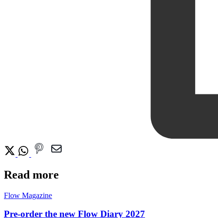
Read more
Flow Magazine
Pre-order the new Flow Diary 2027