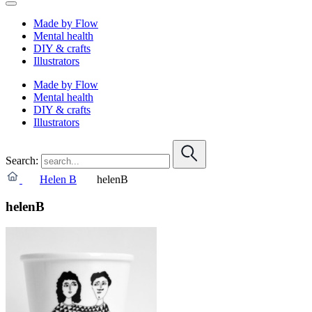
Made by Flow
Mental health
DIY & crafts
Illustrators
Made by Flow
Mental health
DIY & crafts
Illustrators
Search:
Helen B
helenB
helenB