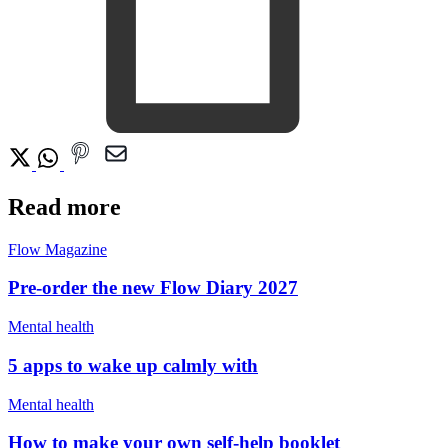
Read more
Flow Magazine
Pre-order the new Flow Diary 2027
Mental health
5 apps to wake up calmly with
Mental health
How to make your own self-help booklet