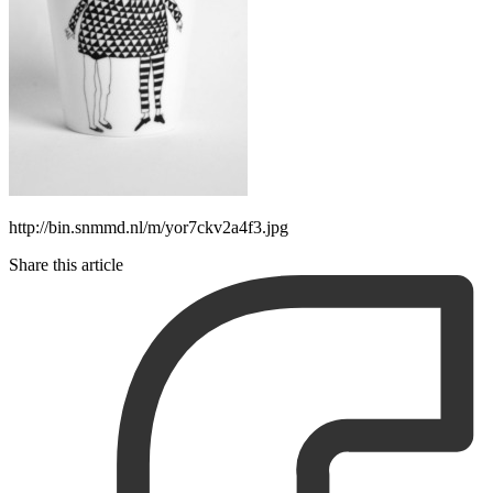
http://bin.snmmd.nl/m/yor7ckv2a4f3.jpg
Share this article