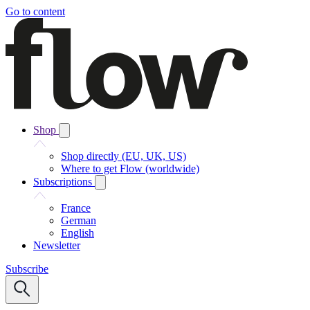
Go to content
Shop
Shop directly (EU, UK, US)
Where to get Flow (worldwide)
Subscriptions
France
German
English
Newsletter
Subscribe