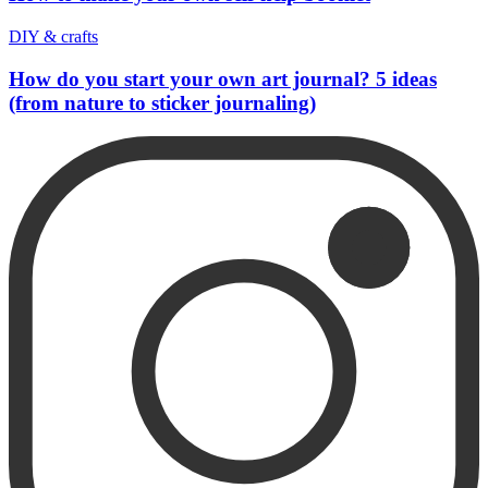
DIY & crafts
How do you start your own art journal? 5 ideas
(from nature to sticker journaling)