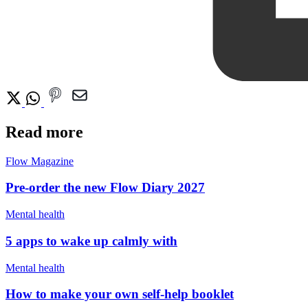
Read more
Flow Magazine
Pre-order the new Flow Diary 2027
Mental health
5 apps to wake up calmly with
Mental health
How to make your own self-help booklet