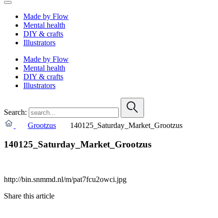
Made by Flow
Mental health
DIY & crafts
Illustrators
Made by Flow
Mental health
DIY & crafts
Illustrators
Search:
Grootzus
140125_Saturday_Market_Grootzus
140125_Saturday_Market_Grootzus
http://bin.snmmd.nl/m/pat7fcu2owci.jpg
Share this article