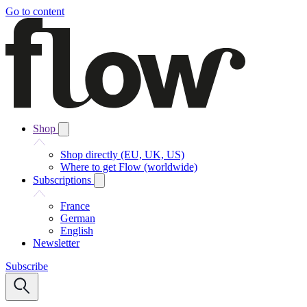
Go to content
Shop
Shop directly (EU, UK, US)
Where to get Flow (worldwide)
Subscriptions
France
German
English
Newsletter
Subscribe