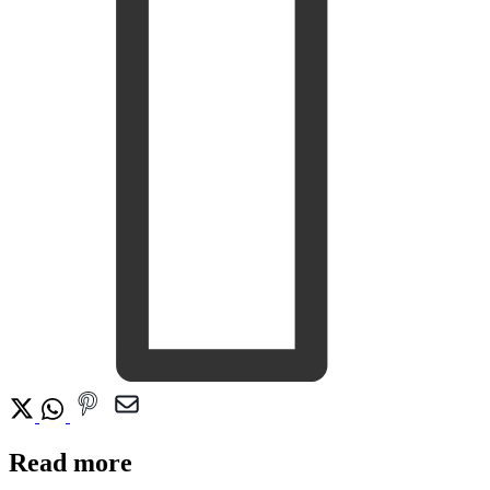
Read more