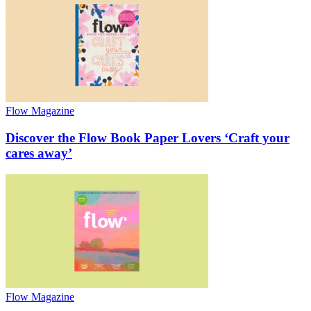
Flow Magazine
Discover the Flow Book Paper Lovers ‘Craft your
cares away’
Flow Magazine