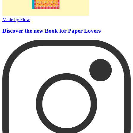
Made by Flow
Discover the new Book for Paper Lovers