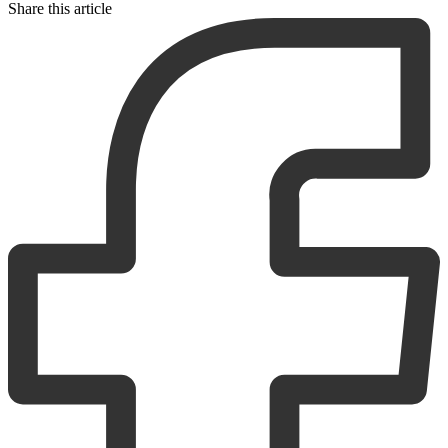
Share this article