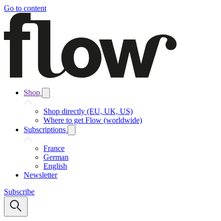
Go to content
Shop
Shop directly (EU, UK, US)
Where to get Flow (worldwide)
Subscriptions
France
German
English
Newsletter
Subscribe