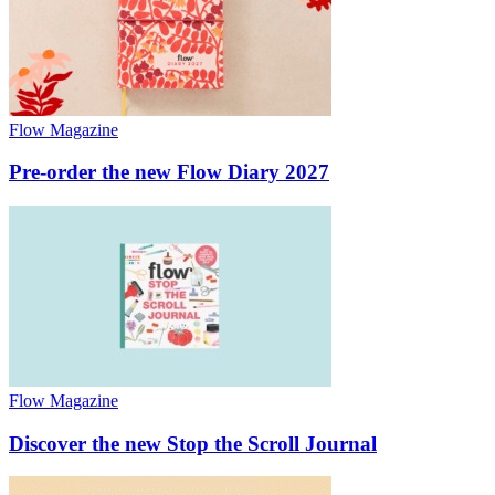
Flow Magazine
Pre-order the new Flow Diary 2027
Flow Magazine
Discover the new Stop the Scroll Journal