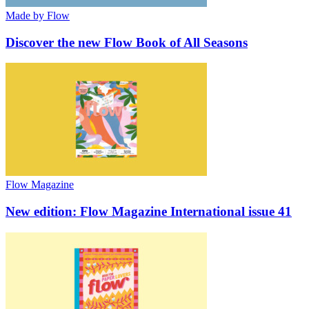
Made by Flow
Discover the new Flow Book of All Seasons
Flow Magazine
New edition: Flow Magazine International issue 41