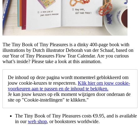
The Tiny Book of Tiny Pleasures is a dinky 400-page book with
illustrations by Dutch illustrator Deborah van der Schaaf, based on
our Year of Tiny Pleasures Flow Tear Calendar. Are you curious
what’s inside? Please take a look at this animation.
De inhoud op deze pagina wordt momenteel geblokkeerd om
jouw cookie-keuzes te respecteren.
Klik hier om jouw cookie-
voorkeuren aan te passen en de inhoud te bekijken.
Je kan jouw keuzes op elk moment wijzigen door onderaan de
site op "Cookie-instellingen" te klikken."
The Tiny Book of Tiny Pleasures costs €9.95, and is available
in our
web shop
, or bookstores worldwide.