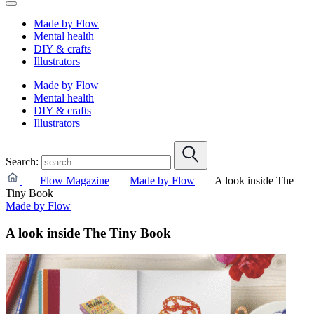
Made by Flow
Mental health
DIY & crafts
Illustrators
Made by Flow
Mental health
DIY & crafts
Illustrators
Search:
Flow Magazine
Made by Flow
A look inside The
Tiny Book
Made by Flow
A look inside The Tiny Book