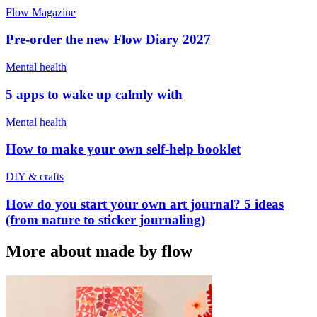
Flow Magazine
Pre-order the new Flow Diary 2027
Mental health
5 apps to wake up calmly with
Mental health
How to make your own self-help booklet
DIY & crafts
How do you start your own art journal? 5 ideas
(from nature to sticker journaling)
More about made by flow