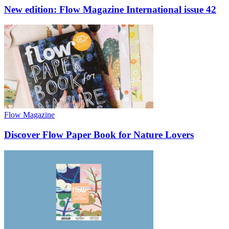
New edition: Flow Magazine International issue 42
Flow Magazine
Discover Flow Paper Book for Nature Lovers