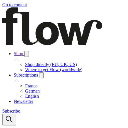
Go to content
Shop
Shop directly (EU, UK, US)
Where to get Flow (worldwide)
Subscriptions
France
German
English
Newsletter
Subscribe