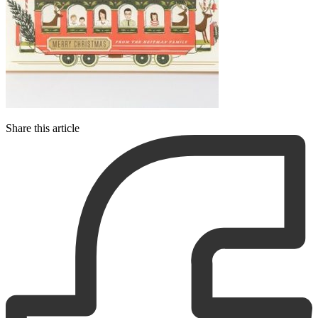
Share this article