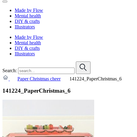
Made by Flow
Mental health
DIY & crafts
Illustrators
Made by Flow
Mental health
DIY & crafts
Illustrators
Search:
Paper Christmas cheer
141224_PaperChristmas_6
141224_PaperChristmas_6