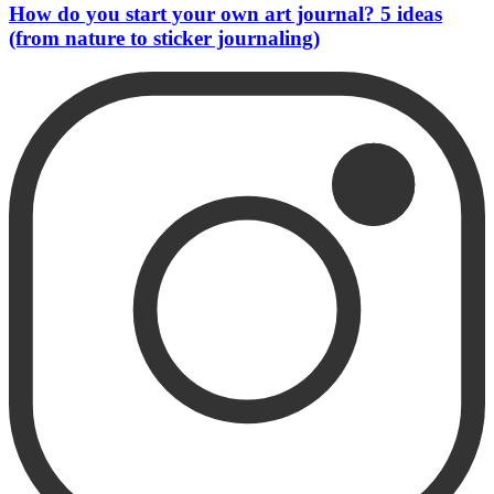
How do you start your own art journal? 5 ideas
(from nature to sticker journaling)