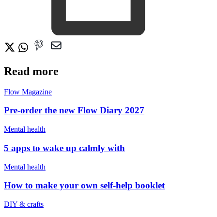
Read more
Flow Magazine
Pre-order the new Flow Diary 2027
Mental health
5 apps to wake up calmly with
Mental health
How to make your own self-help booklet
DIY & crafts