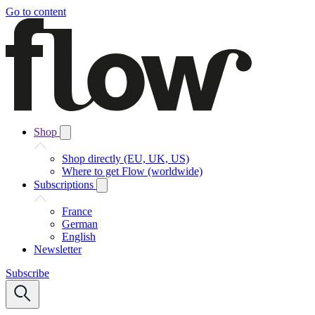
Go to content
Shop
Shop directly (EU, UK, US)
Where to get Flow (worldwide)
Subscriptions
France
German
English
Newsletter
Subscribe