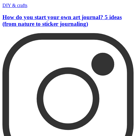
DIY & crafts
How do you start your own art journal? 5 ideas
(from nature to sticker journaling)