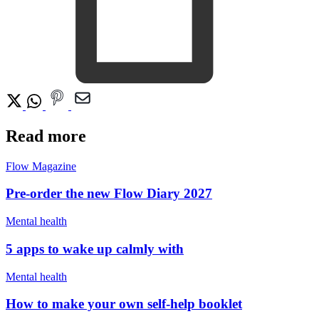
Read more
Flow Magazine
Pre-order the new Flow Diary 2027
Mental health
5 apps to wake up calmly with
Mental health
How to make your own self-help booklet