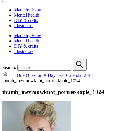
Made by Flow
Mental health
DIY & crafts
Illustrators
Made by Flow
Mental health
DIY & crafts
Illustrators
Search:
One Question A Day Tear Calendar 2017
thumb_mevrouwknot_portret-kopie_1024
thumb_mevrouwknot_portret-kopie_1024