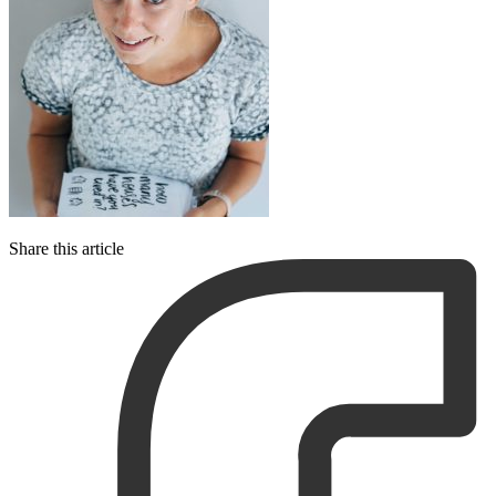
Share this article