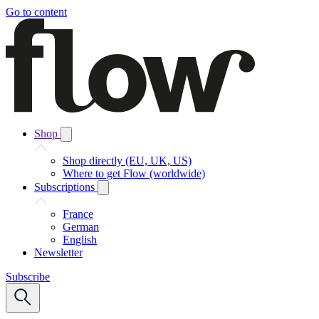
Go to content
Shop
Shop directly (EU, UK, US)
Where to get Flow (worldwide)
Subscriptions
France
German
English
Newsletter
Subscribe