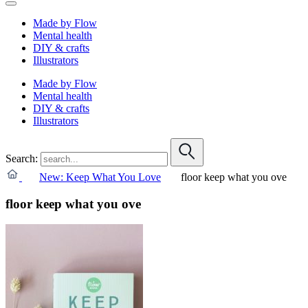
Made by Flow
Mental health
DIY & crafts
Illustrators
Made by Flow
Mental health
DIY & crafts
Illustrators
Search:
New: Keep What You Love
floor keep what you ove
floor keep what you ove