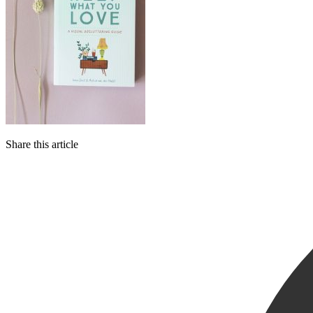
Share this article