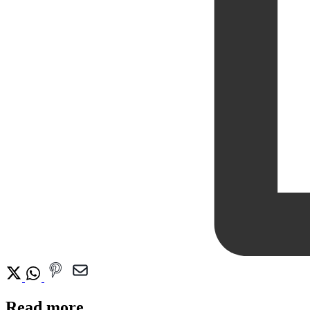
Read more