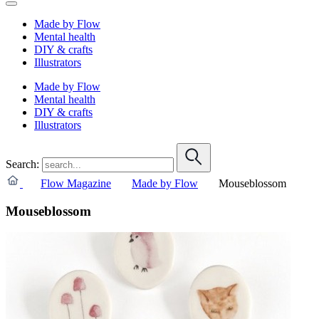
Made by Flow
Mental health
DIY & crafts
Illustrators
Made by Flow
Mental health
DIY & crafts
Illustrators
Search:
Flow Magazine
Made by Flow
Mouseblossom
Mouseblossom