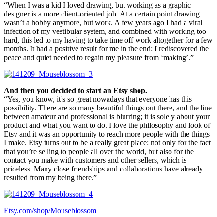
“When I was a kid I loved drawing, but working as a graphic
designer is a more client-oriented job. At a certain point drawing
wasn’t a hobby anymore, but work. A few years ago I had a viral
infection of my vestibular system, and combined with working too
hard, this led to my having to take time off work altogether for a few
months. It had a positive result for me in the end: I rediscovered the
peace and quiet needed to regain my pleasure from ‘making’.”
And then you decided to start an Etsy shop.
“Yes, you know, it’s so great nowadays that everyone has this
possibility. There are so many beautiful things out there, and the line
between amateur and professional is blurring; it is solely about your
product and what you want to do. I love the philosophy and look of
Etsy and it was an opportunity to reach more people with the things
I make. Etsy turns out to be a really great place: not only for the fact
that you’re selling to people all over the world, but also for the
contact you make with customers and other sellers, which is
priceless. Many close friendships and collaborations have already
resulted from my being there.”
Etsy.com/shop/Mouseblossom