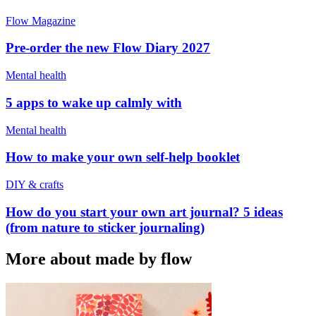
Flow Magazine
Pre-order the new Flow Diary 2027
Mental health
5 apps to wake up calmly with
Mental health
How to make your own self-help booklet
DIY & crafts
How do you start your own art journal? 5 ideas
(from nature to sticker journaling)
More about made by flow