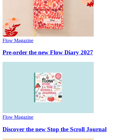
Flow Magazine
Pre-order the new Flow Diary 2027
Flow Magazine
Discover the new Stop the Scroll Journal