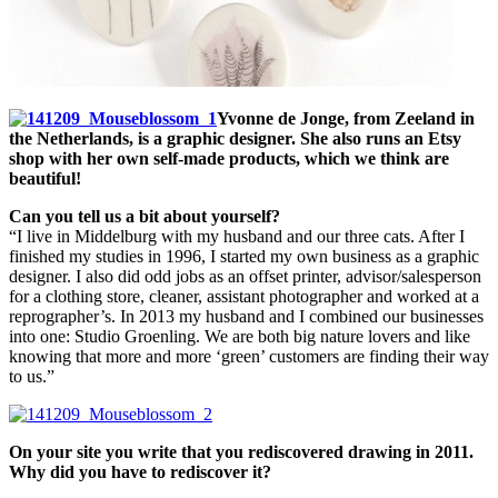
Yvonne de Jonge, from Zeeland in
the Netherlands, is a graphic designer. She also runs an Etsy
shop with her own self-made products, which we think are
beautiful!
Can you tell us a bit about yourself?
“I live in Middelburg with my husband and our three cats. After I
finished my studies in 1996, I started my own business as a graphic
designer. I also did odd jobs as an offset printer, advisor/salesperson
for a clothing store, cleaner, assistant photographer and worked at a
reprographer’s. In 2013 my husband and I combined our businesses
into one: Studio Groenling. We are both big nature lovers and like
knowing that more and more ‘green’ customers are finding their way
to us.”
On your site you write that you rediscovered drawing in 2011.
Why did you have to rediscover it?