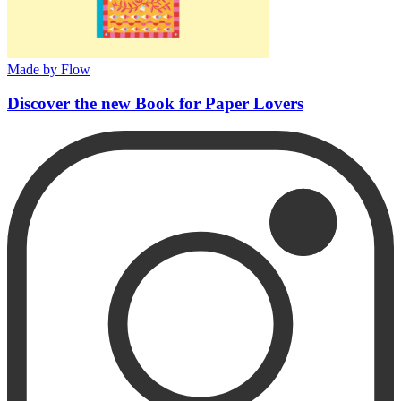
Made by Flow
Discover the new Book for Paper Lovers