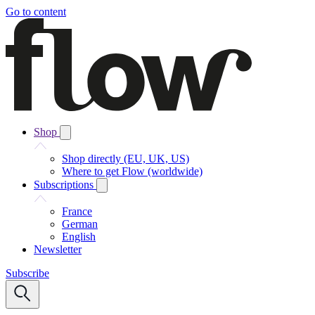
Go to content
Shop
Shop directly (EU, UK, US)
Where to get Flow (worldwide)
Subscriptions
France
German
English
Newsletter
Subscribe