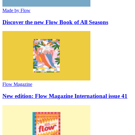
Made by Flow
Discover the new Flow Book of All Seasons
Flow Magazine
New edition: Flow Magazine International issue 41