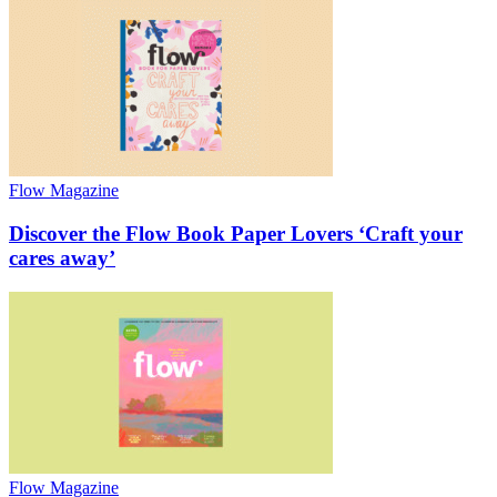
Flow Magazine
Discover the Flow Book Paper Lovers ‘Craft your
cares away’
Flow Magazine