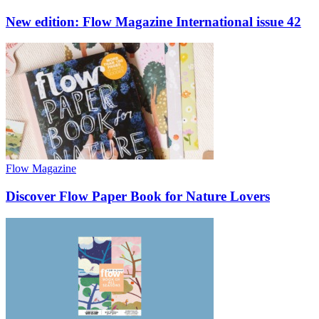
New edition: Flow Magazine International issue 42
Flow Magazine
Discover Flow Paper Book for Nature Lovers