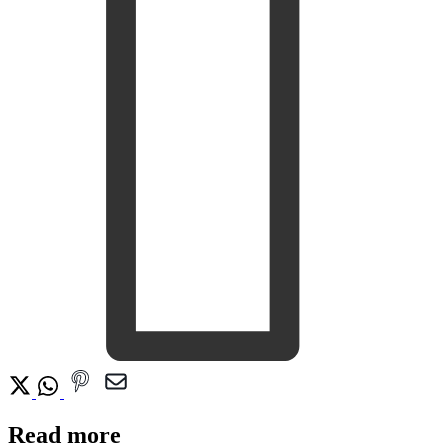
Read more