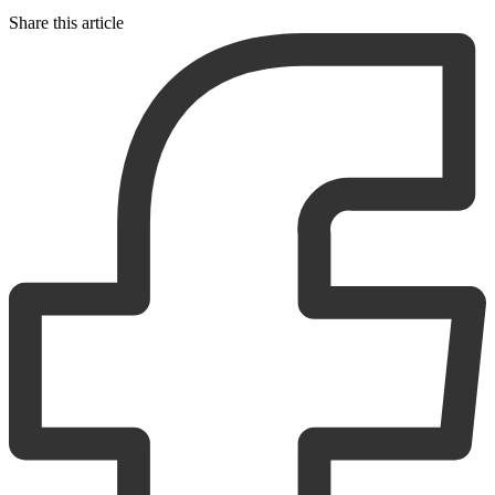
Share this article