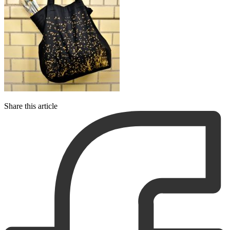
Share this article