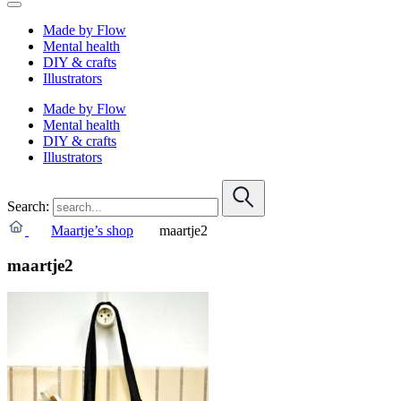
Made by Flow
Mental health
DIY & crafts
Illustrators
Made by Flow
Mental health
DIY & crafts
Illustrators
Search:
Maartje’s shop
maartje2
maartje2