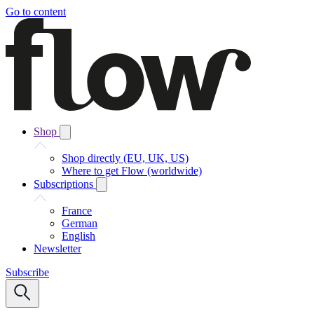
Go to content
Shop
Shop directly (EU, UK, US)
Where to get Flow (worldwide)
Subscriptions
France
German
English
Newsletter
Subscribe