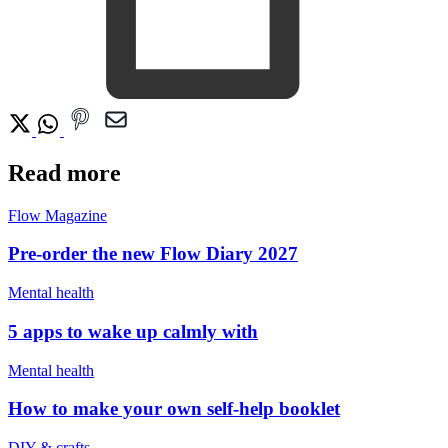
Read more
Flow Magazine
Pre-order the new Flow Diary 2027
Mental health
5 apps to wake up calmly with
Mental health
How to make your own self-help booklet
DIY & crafts