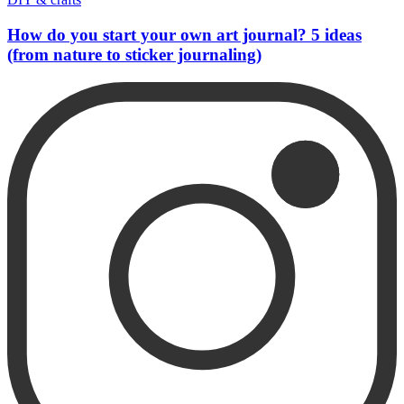
How do you start your own art journal? 5 ideas
(from nature to sticker journaling)