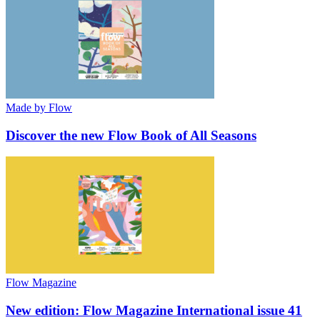
Made by Flow
Discover the new Flow Book of All Seasons
Flow Magazine
New edition: Flow Magazine International issue 41