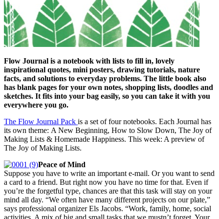
Flow Journal is a notebook with lists to fill in, lovely
inspirational quotes, mini posters, drawing tutorials, nature
facts, and solutions to everyday problems. The little book also
has blank pages for your own notes, shopping lists, doodles and
sketches. It fits into your bag easily, so you can take it with you
everywhere you go.
The Flow Journal Pack
is a set of four notebooks. Each Journal has
its own theme: A New Beginning, How to Slow Down, The Joy of
Making Lists & Homemade Happiness. This week: A preview of
The Joy of Making Lists.
Peace of Mind
Suppose you have to write an important e-mail. Or you want to send
a card to a friend. But right now you have no time for that. Even if
you’re the forgetful type, chances are that this task will stay on your
mind all day. “We often have many different projects on our plate,”
says professional organizer Els Jacobs. “Work, family, home, social
activities. A mix of big and small tasks that we mustn’t forget. Your