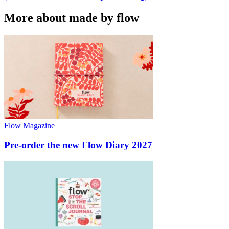
More about made by flow
Flow Magazine
Pre-order the new Flow Diary 2027