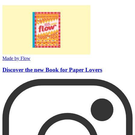
Made by Flow
Discover the new Book for Paper Lovers