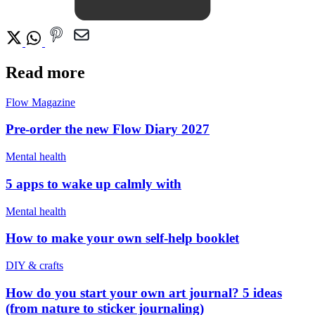
Read more
Flow Magazine
Pre-order the new Flow Diary 2027
Mental health
5 apps to wake up calmly with
Mental health
How to make your own self-help booklet
DIY & crafts
How do you start your own art journal? 5 ideas
(from nature to sticker journaling)