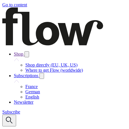
Go to content
Shop
Shop directly (EU, UK, US)
Where to get Flow (worldwide)
Subscriptions
France
German
English
Newsletter
Subscribe