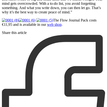
mind gets overcrowded. With a to-do list, you avoid forgetting
something. And what you write down, you can then let go. That’s
why it’s the best way to create peace of mind.”
The Flow Journal Pack costs
€11,95 and is available in our
web shop
.
Share this article