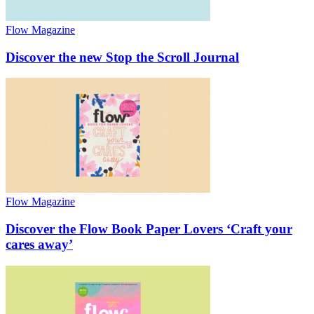
Flow Magazine
Discover the new Stop the Scroll Journal
Flow Magazine
Discover the Flow Book Paper Lovers ‘Craft your
cares away’