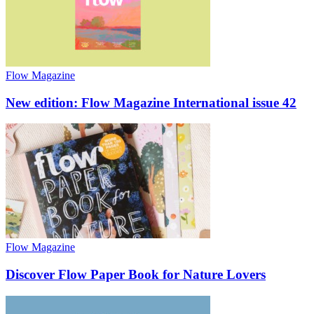
Flow Magazine
New edition: Flow Magazine International issue 42
Flow Magazine
Discover Flow Paper Book for Nature Lovers