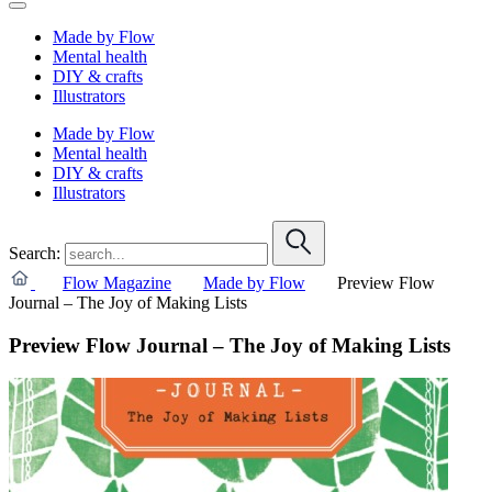
Made by Flow
Mental health
DIY & crafts
Illustrators
Made by Flow
Mental health
DIY & crafts
Illustrators
Search:
Flow Magazine
Made by Flow
Preview Flow
Journal – The Joy of Making Lists
Preview Flow Journal – The Joy of Making Lists