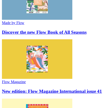
Made by Flow
Discover the new Flow Book of All Seasons
Flow Magazine
New edition: Flow Magazine International issue 41