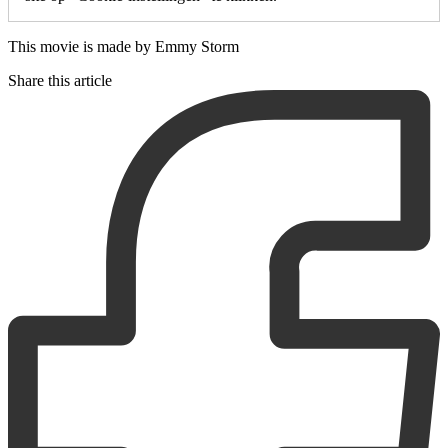
This movie is made by Emmy Storm
Share this article