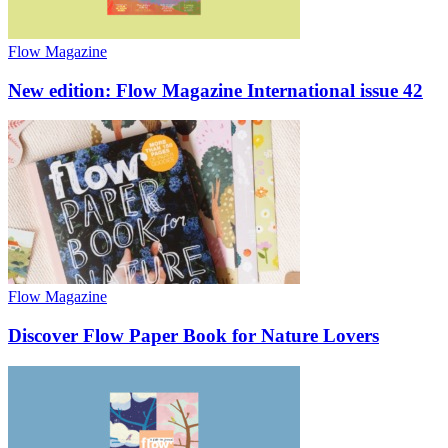
Flow Magazine
New edition: Flow Magazine International issue 42
Flow Magazine
Discover Flow Paper Book for Nature Lovers