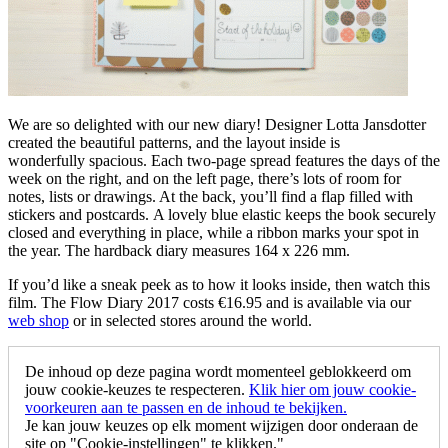
We are so delighted with our new diary! Designer Lotta Jansdotter
created the beautiful patterns, and the layout inside is
wonderfully spacious. Each two-page spread features the days of the
week on the right, and on the left page, there’s lots of room for
notes, lists or drawings. At the back, you’ll find a flap filled with
stickers and postcards. A lovely blue elastic keeps the book securely
closed and everything in place, while a ribbon marks your spot in
the year. The hardback diary measures 164 x 226 mm.
If you’d like a sneak peek as to how it looks inside, then watch this
film. The Flow Diary 2017 costs €16.95 and is available via our
web shop
or in selected stores around the world.
De inhoud op deze pagina wordt momenteel geblokkeerd om
jouw cookie-keuzes te respecteren.
Klik hier om jouw cookie-
voorkeuren aan te passen en de inhoud te bekijken.
Je kan jouw keuzes op elk moment wijzigen door onderaan de
site op "Cookie-instellingen" te klikken."