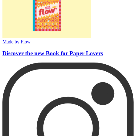
Made by Flow
Discover the new Book for Paper Lovers