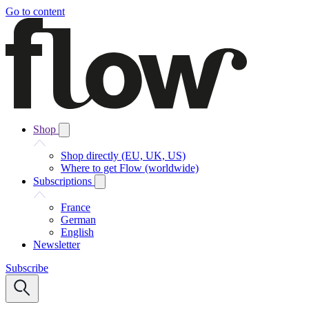
Go to content
Shop
Shop directly (EU, UK, US)
Where to get Flow (worldwide)
Subscriptions
France
German
English
Newsletter
Subscribe