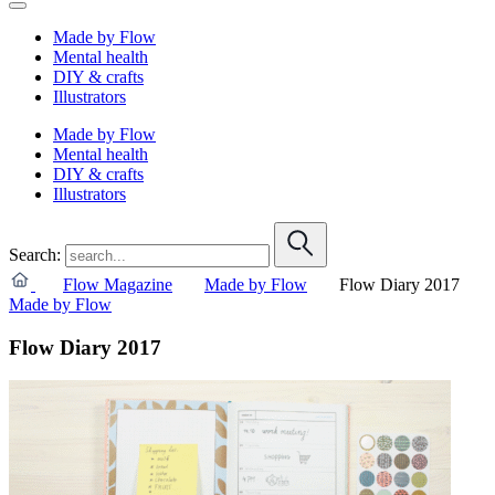
Made by Flow
Mental health
DIY & crafts
Illustrators
Made by Flow
Mental health
DIY & crafts
Illustrators
Search:
Flow Magazine
Made by Flow
Flow Diary 2017
Made by Flow
Flow Diary 2017