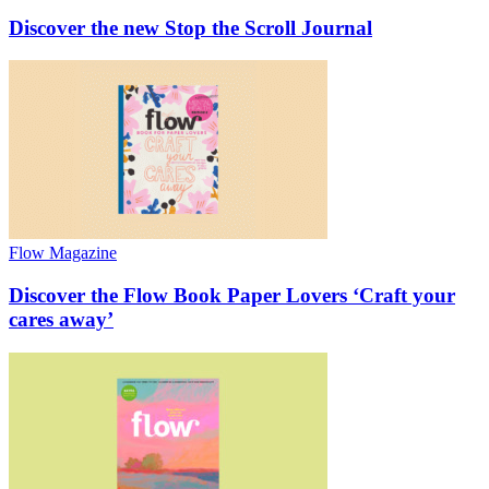
Discover the new Stop the Scroll Journal
Flow Magazine
Discover the Flow Book Paper Lovers ‘Craft your
cares away’