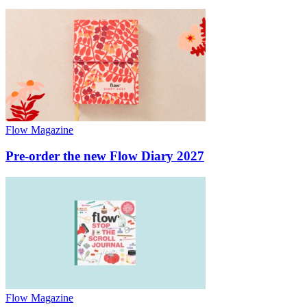
Flow Magazine
Pre-order the new Flow Diary 2027
Flow Magazine