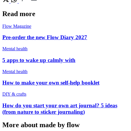
Read more
Flow Magazine
Pre-order the new Flow Diary 2027
Mental health
5 apps to wake up calmly with
Mental health
How to make your own self-help booklet
DIY & crafts
How do you start your own art journal? 5 ideas
(from nature to sticker journaling)
More about made by flow