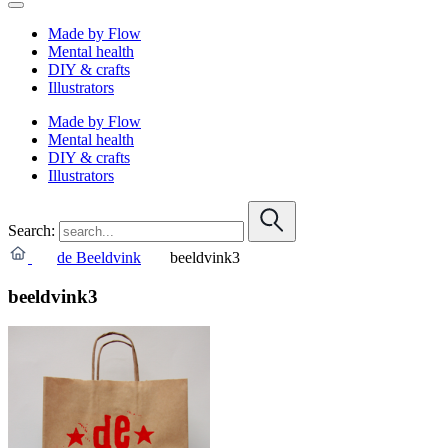
Made by Flow
Mental health
DIY & crafts
Illustrators
Made by Flow
Mental health
DIY & crafts
Illustrators
Search:
de Beeldvink
beeldvink3
beeldvink3