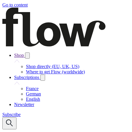
Go to content
Shop
Shop directly (EU, UK, US)
Where to get Flow (worldwide)
Subscriptions
France
German
English
Newsletter
Subscribe