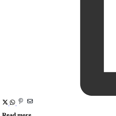
Read more