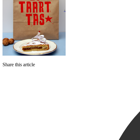
Share this article