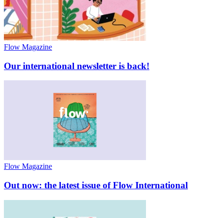
Flow Magazine
Our international newsletter is back!
Flow Magazine
Out now: the latest issue of Flow International