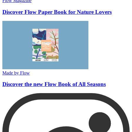
Flow Magazine
Discover Flow Paper Book for Nature Lovers
Made by Flow
Discover the new Flow Book of All Seasons