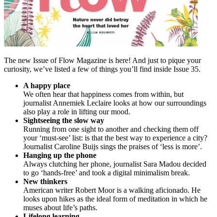
The new Issue of Flow Magazine is here! And just to pique your
curiosity, we’ve listed a few of things you’ll find inside Issue 35.
A happy place
We often hear that happiness comes from within, but
journalist Annemiek Leclaire looks at how our surroundings
also play a role in lifting our mood.
Sightseeing the slow way
Running from one sight to another and checking them off
your ‘must-see’ list: is that the best way to experience a city?
Journalist Caroline Buijs sings the praises of ‘less is more’.
Hanging up the phone
Always clutching her phone, journalist Sara Madou decided
to go ‘hands-free’ and took a digital minimalism break.
New thinkers
American writer Robert Moor is a walking aficionado. He
looks upon hikes as the ideal form of meditation in which he
muses about life’s paths.
Lifelong learning