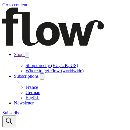
Go to content
Shop
Shop directly (EU, UK, US)
Where to get Flow (worldwide)
Subscriptions
France
German
English
Newsletter
Subscribe