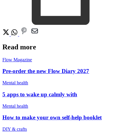
Read more
Flow Magazine
Pre-order the new Flow Diary 2027
Mental health
5 apps to wake up calmly with
Mental health
How to make your own self-help booklet
DIY & crafts