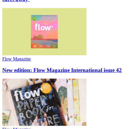
Flow Magazine
New edition: Flow Magazine International issue 42