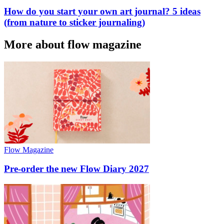
How do you start your own art journal? 5 ideas
(from nature to sticker journaling)
More about flow magazine
Flow Magazine
Pre-order the new Flow Diary 2027