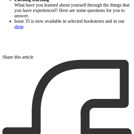
What have you learned about yourself through the things that
you have experienced? Here are some questions for you to
answer.
Issue 35 is now available in selected bookstores and in our
shop
.
Share this article