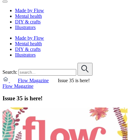
Made by Flow
Mental health
DIY & crafts
Illustrators
Made by Flow
Mental health
DIY & crafts
Illustrators
Search:
Flow Magazine
Issue 35 is here!
Flow Magazine
Issue 35 is here!