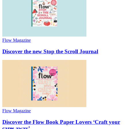
Flow Magazine
Discover the new Stop the Scroll Journal
Flow Magazine
Discover the Flow Book Paper Lovers ‘Craft your
cares away’