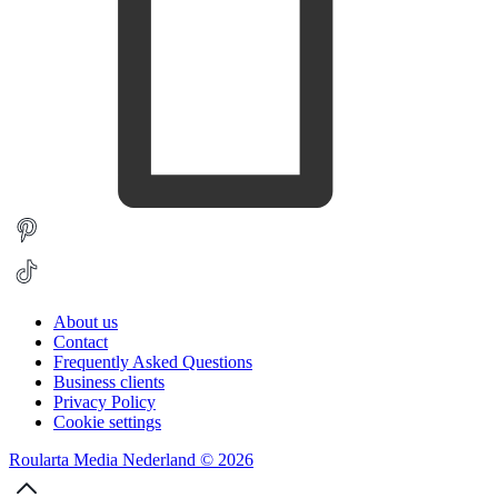
About us
Contact
Frequently Asked Questions
Business clients
Privacy Policy
Cookie settings
Roularta Media Nederland © 2026