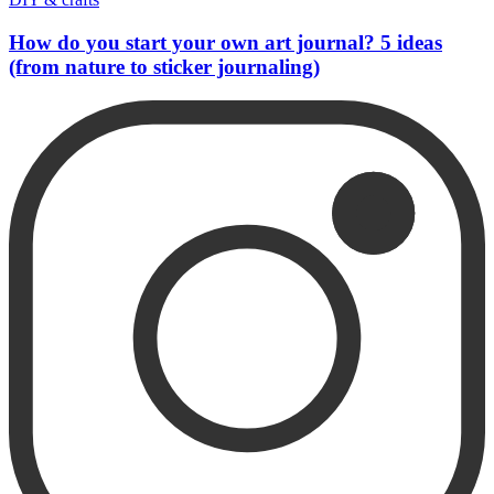
How do you start your own art journal? 5 ideas
(from nature to sticker journaling)