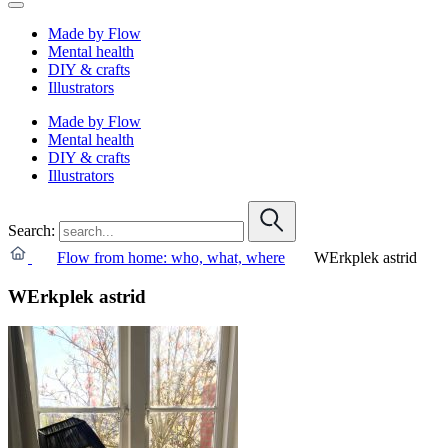
Made by Flow
Mental health
DIY & crafts
Illustrators
Made by Flow
Mental health
DIY & crafts
Illustrators
Search:
Flow from home: who, what, where
WErkplek astrid
WErkplek astrid