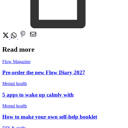
Read more
Flow Magazine
Pre-order the new Flow Diary 2027
Mental health
5 apps to wake up calmly with
Mental health
How to make your own self-help booklet
DIY & crafts