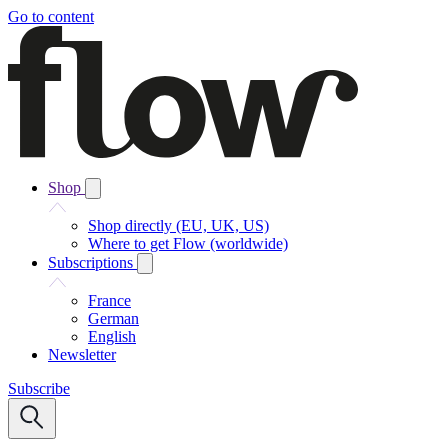
Go to content
Shop
Shop directly (EU, UK, US)
Where to get Flow (worldwide)
Subscriptions
France
German
English
Newsletter
Subscribe