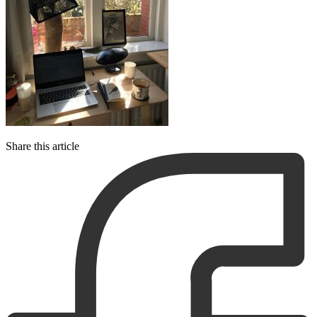
Share this article