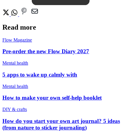
Read more
Flow Magazine
Pre-order the new Flow Diary 2027
Mental health
5 apps to wake up calmly with
Mental health
How to make your own self-help booklet
DIY & crafts
How do you start your own art journal? 5 ideas
(from nature to sticker journaling)