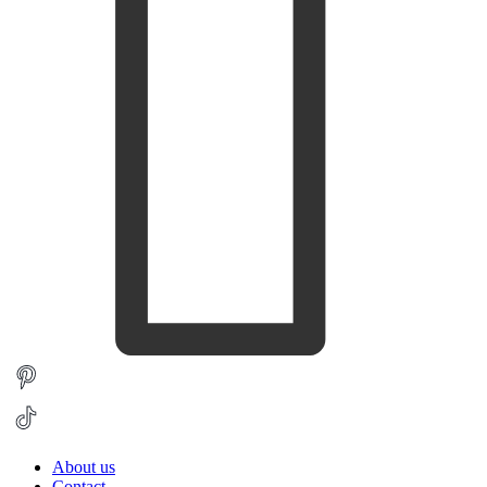
About us
Contact