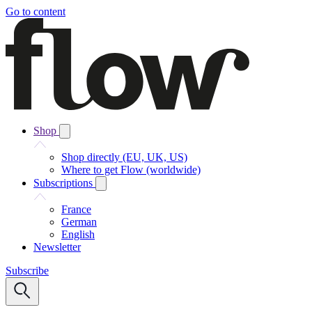
Go to content
Shop
Shop directly (EU, UK, US)
Where to get Flow (worldwide)
Subscriptions
France
German
English
Newsletter
Subscribe