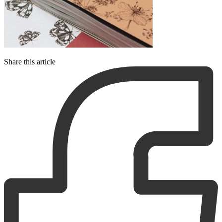
Share this article