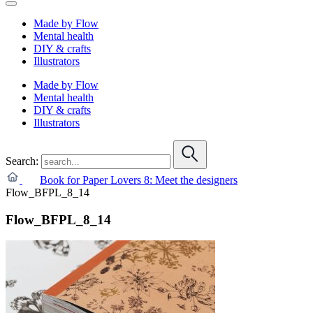
Made by Flow
Mental health
DIY & crafts
Illustrators
Made by Flow
Mental health
DIY & crafts
Illustrators
Search:
Book for Paper Lovers 8: Meet the designers
Flow_BFPL_8_14
Flow_BFPL_8_14