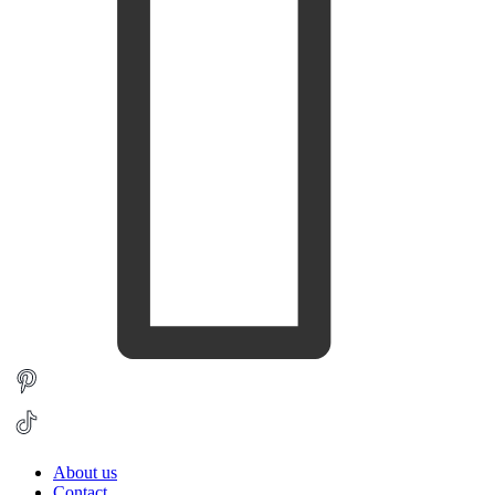
About us
Contact