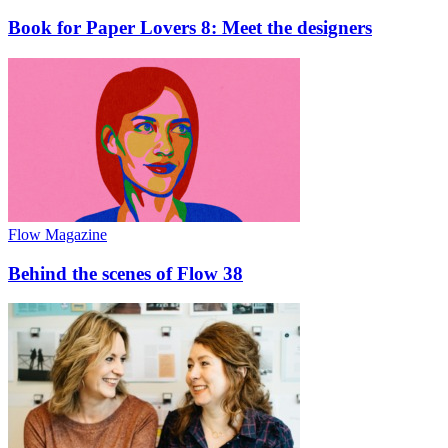
Book for Paper Lovers 8: Meet the designers
Flow Magazine
Behind the scenes of Flow 38