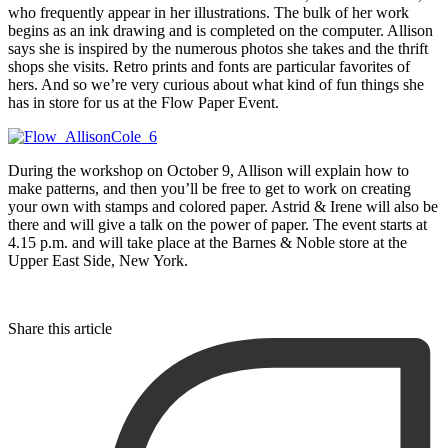
who frequently appear in her illustrations. The bulk of her work
begins as an ink drawing and is completed on the computer. Allison
says she is inspired by the numerous photos she takes and the thrift
shops she visits. Retro prints and fonts are particular favorites of
hers. And so we’re very curious about what kind of fun things she
has in store for us at the Flow Paper Event.
During the workshop on October 9, Allison will explain how to
make patterns, and then you’ll be free to get to work on creating
your own with stamps and colored paper. Astrid & Irene will also be
there and will give a talk on the power of paper. The event starts at
4.15 p.m. and will take place at the Barnes & Noble store at the
Upper East Side, New York.
Share this article