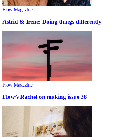
Flow Magazine
Astrid & Irene: Doing things differently
Flow Magazine
Flow’s Rachel on making issue 38