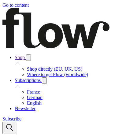
Go to content
Shop
Shop directly (EU, UK, US)
Where to get Flow (worldwide)
Subscriptions
France
German
English
Newsletter
Subscribe