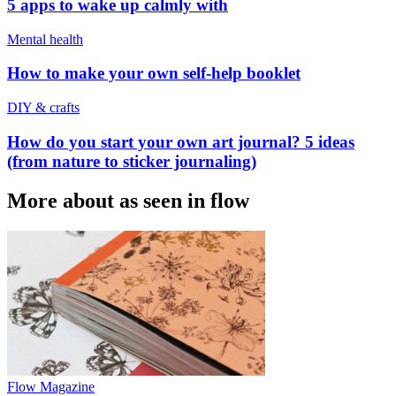
5 apps to wake up calmly with
Mental health
How to make your own self-help booklet
DIY & crafts
How do you start your own art journal? 5 ideas
(from nature to sticker journaling)
More about as seen in flow
Flow Magazine