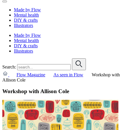
Made by Flow
Mental health
DIY & crafts
Illustrators
Made by Flow
Mental health
DIY & crafts
Illustrators
Search:
Flow Magazine
As seen in Flow
Workshop with
Allison Cole
Workshop with Allison Cole