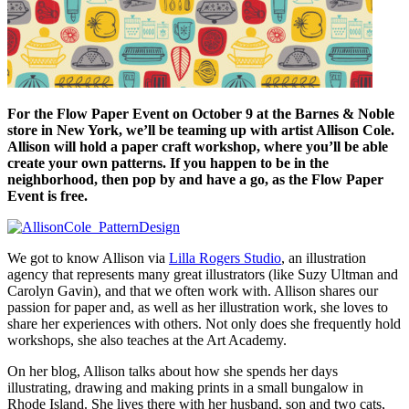
For the Flow Paper Event on October 9 at the Barnes & Noble
store in New York, we’ll be teaming up with artist Allison Cole.
Allison will hold a paper craft workshop, where you’ll be able
create your own patterns. If you happen to be in the
neighborhood, then pop by and have a go, as the Flow Paper
Event is free.
We got to know Allison via
Lilla Rogers Studio
, an illustration
agency that represents many great illustrators (like Suzy Ultman and
Carolyn Gavin), and that we often work with. Allison shares our
passion for paper and, as well as her illustration work, she loves to
share her experiences with others. Not only does she frequently hold
workshops, she also teaches at the Art Academy.
On her blog, Allison talks about how she spends her days
illustrating, drawing and making prints in a small bungalow in
Rhode Island. She lives there with her husband, son and two cats,