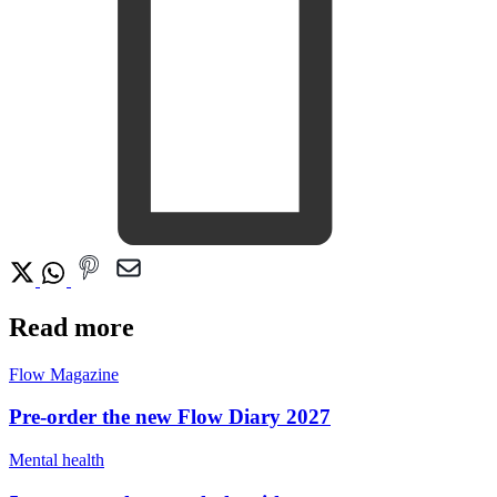
Read more
Flow Magazine
Pre-order the new Flow Diary 2027
Mental health