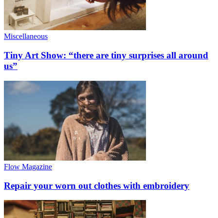
Miscellaneous
Tiny Art Show: “there are tiny surprises all around
us”
Flow Magazine
Repair your worn out clothes with embroidery