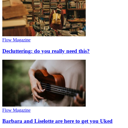
Flow Magazine
Decluttering: do you really need this?
Flow Magazine
Barbara and Liselotte are here to get you Uked