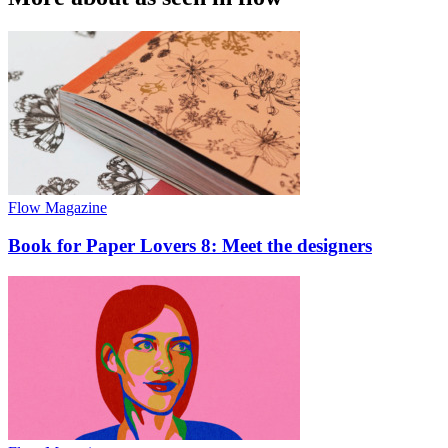
Flow Magazine
Book for Paper Lovers 8: Meet the designers