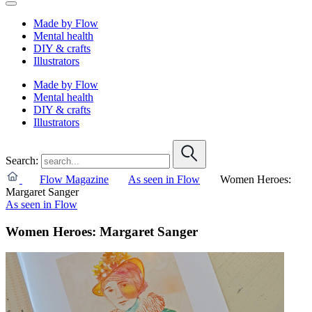
Made by Flow
Mental health
DIY & crafts
Illustrators
Made by Flow
Mental health
DIY & crafts
Illustrators
Search:
Flow Magazine
As seen in Flow
Women Heroes:
Margaret Sanger
As seen in Flow
Women Heroes: Margaret Sanger