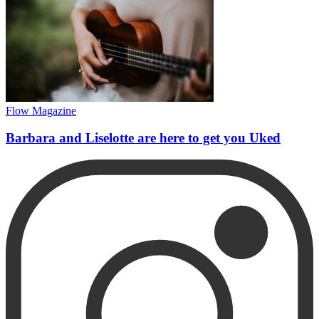
Flow Magazine
Barbara and Liselotte are here to get you Uked