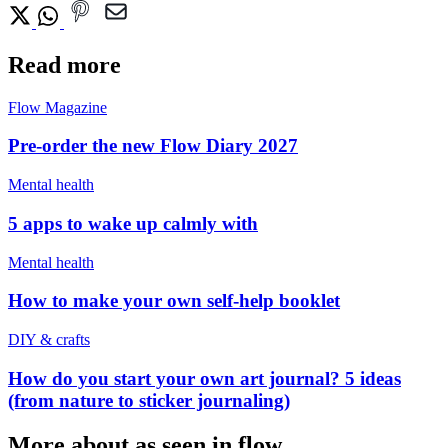
Read more
Flow Magazine
Pre-order the new Flow Diary 2027
Mental health
5 apps to wake up calmly with
Mental health
How to make your own self-help booklet
DIY & crafts
How do you start your own art journal? 5 ideas
(from nature to sticker journaling)
More about as seen in flow