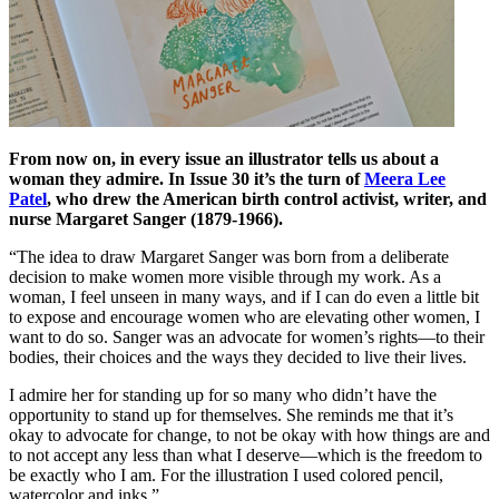
From now on, in every issue an illustrator tells us about a
woman they admire. In Issue 30 it’s the turn of
Meera Lee
Patel
, who drew the American birth control activist, writer, and
nurse Margaret Sanger (1879-1966).
“The idea to draw Margaret Sanger was born from a deliberate
decision to make women more visible through my work. As a
woman, I feel unseen in many ways, and if I can do even a little bit
to expose and encourage women who are elevating other women, I
want to do so. Sanger was an advocate for women’s rights—to their
bodies, their choices and the ways they decided to live their lives.
I admire her for standing up for so many who didn’t have the
opportunity to stand up for themselves. She reminds me that it’s
okay to advocate for change, to not be okay with how things are and
to not accept any less than what I deserve—which is the freedom to
be exactly who I am. For the illustration I used colored pencil,
watercolor and inks.”