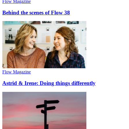
Flow Magazine
Behind the scenes of Flow 38
Flow Magazine
Astrid & Irene: Doing things differently