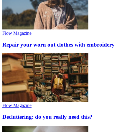
Flow Magazine
Repair your worn out clothes with embroidery
Flow Magazine
Decluttering: do you really need this?