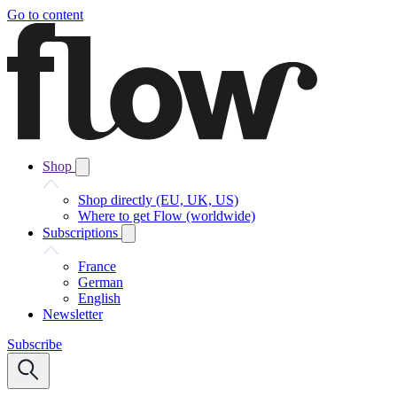
Go to content
Shop
Shop directly (EU, UK, US)
Where to get Flow (worldwide)
Subscriptions
France
German
English
Newsletter
Subscribe