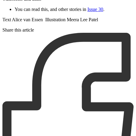
You can read this, and other stories in
Issue 30
.
Text Alice van Essen Illustration Meera Lee Patel
Share this article