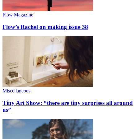
Flow Magazine
Flow’s Rachel on making issue 38
Miscellaneous
Tiny Art Show: “there are tiny surprises all around
us”