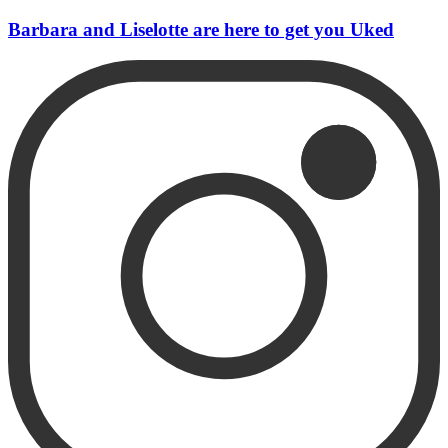
Barbara and Liselotte are here to get you Uked