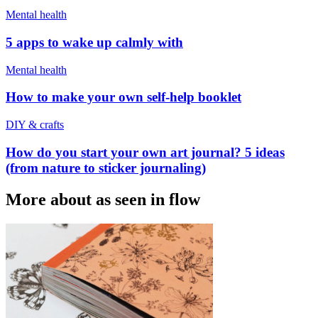
Mental health
5 apps to wake up calmly with
Mental health
How to make your own self-help booklet
DIY & crafts
How do you start your own art journal? 5 ideas
(from nature to sticker journaling)
More about as seen in flow