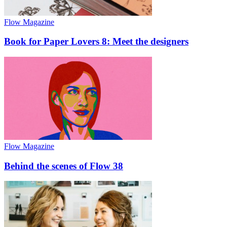
Flow Magazine
Book for Paper Lovers 8: Meet the designers
Flow Magazine
Behind the scenes of Flow 38