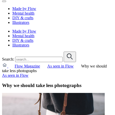
Made by Flow
Mental health
DIY & crafts
Illustrators
Made by Flow
Mental health
DIY & crafts
Illustrators
Search:
Flow Magazine
As seen in Flow
Why we should
take less photographs
As seen in Flow
Why we should take less photographs