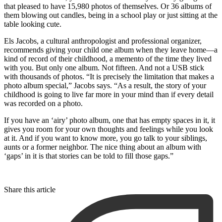
that pleased to have 15,980 photos of themselves. Or 36 albums of
them blowing out candles, being in a school play or just sitting at the
table looking cute.
Els Jacobs, a cultural anthropologist and professional organizer,
recommends giving your child one album when they leave home—a
kind of record of their childhood, a memento of the time they lived
with you. But only one album. Not fifteen. And not a USB stick
with thousands of photos. “It is precisely the limitation that makes a
photo album special,” Jacobs says. “As a result, the story of your
childhood is going to live far more in your mind than if every detail
was recorded on a photo.
If you have an ‘airy’ photo album, one that has empty spaces in it, it
gives you room for your own thoughts and feelings while you look
at it. And if you want to know more, you go talk to your siblings,
aunts or a former neighbor. The nice thing about an album with
‘gaps’ in it is that stories can be told to fill those gaps.”
Share this article