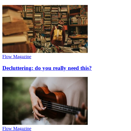
Flow Magazine
Decluttering: do you really need this?
Flow Magazine