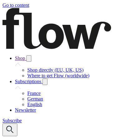
Go to content
Shop
Shop directly (EU, UK, US)
Where to get Flow (worldwide)
Subscriptions
France
German
English
Newsletter
Subscribe