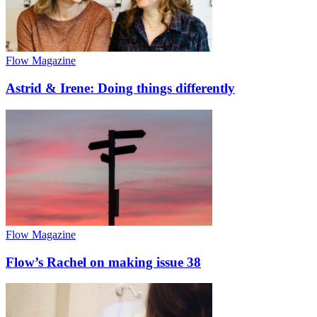
Flow Magazine
Astrid & Irene: Doing things differently
Flow Magazine
Flow’s Rachel on making issue 38