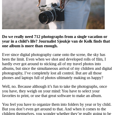
Do we really need 712 photographs from a single vacation or
year in a child’s life? Journalist Sjoukje van de Kolk finds that
one album is more than enough.
Ever since digital photography came onto the scene, the sky has
been the limit. Even when we shot and developed rolls of film, I
hardly ever got around to sticking all of my travel photos into
albums, but since the simultaneous arrival of my children and digital
photography, I’ve completely lost all control. But are all those
phones and laptops full of photos ultimately making us happy?
Well, no. Because although it’s fun to take the photographs, once
you have, they weigh on your mind: You have to select your
favorites to print, or use that great software to make an album.
You feel you have to organize them into folders by year or by child.
But you don’t even get around to that. And when it comes to the
children themselves, you wonder whether they’re really going to be