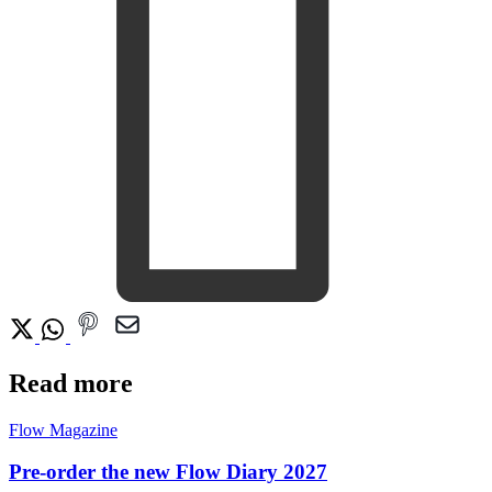
Read more
Flow Magazine
Pre-order the new Flow Diary 2027