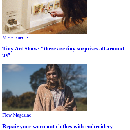
Miscellaneous
Tiny Art Show: “there are tiny surprises all around
us”
Flow Magazine
Repair your worn out clothes with embroidery