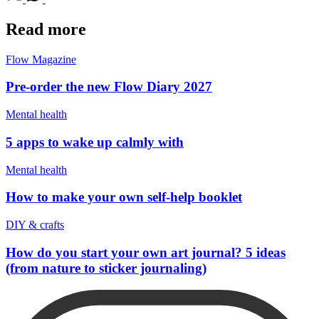
Read more
Flow Magazine
Pre-order the new Flow Diary 2027
Mental health
5 apps to wake up calmly with
Mental health
How to make your own self-help booklet
DIY & crafts
How do you start your own art journal? 5 ideas
(from nature to sticker journaling)