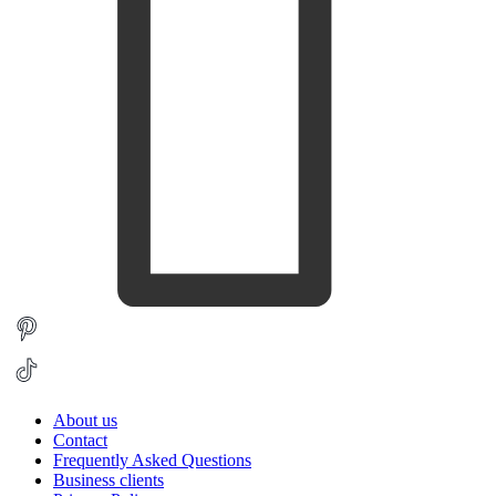
About us
Contact
Frequently Asked Questions
Business clients