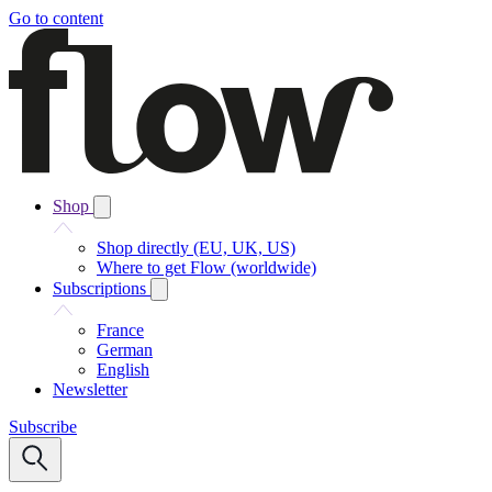
Go to content
Shop
Shop directly (EU, UK, US)
Where to get Flow (worldwide)
Subscriptions
France
German
English
Newsletter
Subscribe