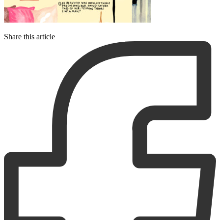
Share this article