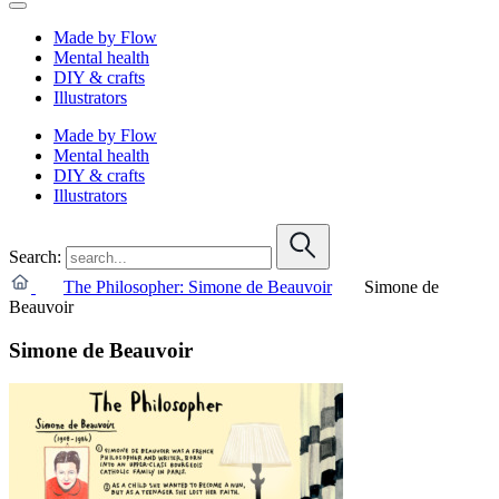
Made by Flow
Mental health
DIY & crafts
Illustrators
Made by Flow
Mental health
DIY & crafts
Illustrators
Search:
The Philosopher: Simone de Beauvoir
Simone de
Beauvoir
Simone de Beauvoir