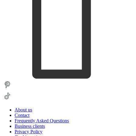
About us
Contact
Frequently Asked Questions
Business clients
Privacy Policy