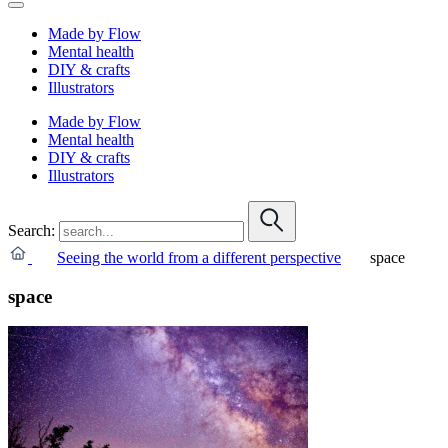
Made by Flow
Mental health
DIY & crafts
Illustrators
Made by Flow
Mental health
DIY & crafts
Illustrators
Search:
Seeing the world from a different perspective
space
space