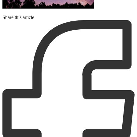
Share this article