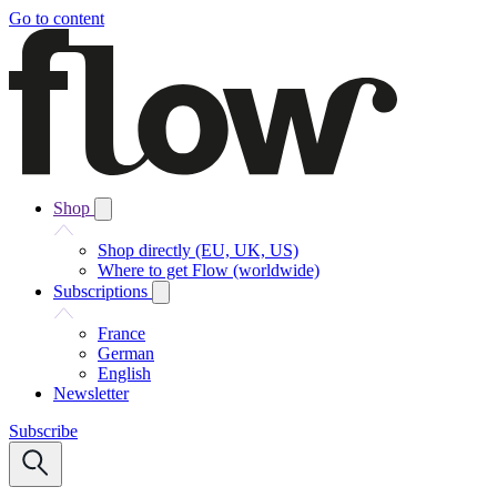
Go to content
Shop
Shop directly (EU, UK, US)
Where to get Flow (worldwide)
Subscriptions
France
German
English
Newsletter
Subscribe