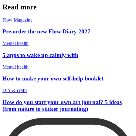
Read more
Flow Magazine
Pre-order the new Flow Diary 2027
Mental health
5 apps to wake up calmly with
Mental health
How to make your own self-help booklet
DIY & crafts
How do you start your own art journal? 5 ideas
(from nature to sticker journaling)