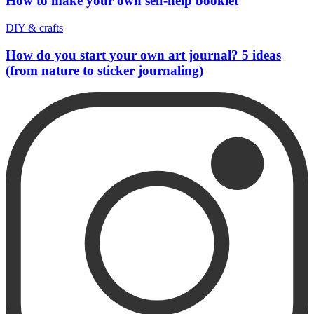
How to make your own self-help booklet
DIY & crafts
How do you start your own art journal? 5 ideas
(from nature to sticker journaling)