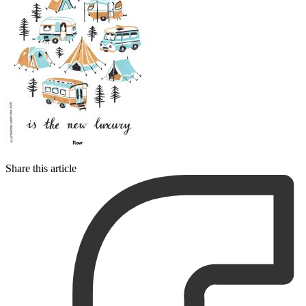
Share this article