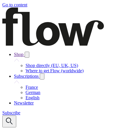
Go to content
Shop
Shop directly (EU, UK, US)
Where to get Flow (worldwide)
Subscriptions
France
German
English
Newsletter
Subscribe