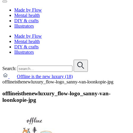
Made by Flow
Mental health
DIY & crafts
Illustrators
Made by Flow
Mental health
DIY & crafts
Illustrators
Search:
Offline is the new luxury (18)
offlineisthenewluxury_flow-logo_sanny-van-loonkopie-jpg
offlineisthenewluxury_flow-logo_sanny-van-
loonkopie-jpg