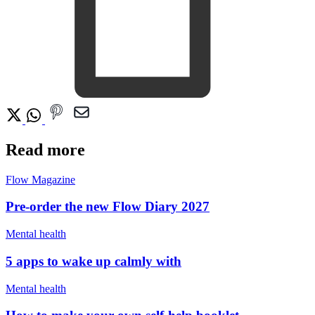
Read more
Flow Magazine
Pre-order the new Flow Diary 2027
Mental health
5 apps to wake up calmly with
Mental health