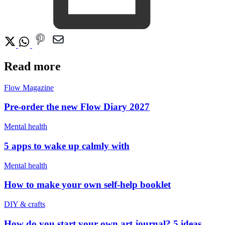
Read more
Flow Magazine
Pre-order the new Flow Diary 2027
Mental health
5 apps to wake up calmly with
Mental health
How to make your own self-help booklet
DIY & crafts
How do you start your own art journal? 5 ideas