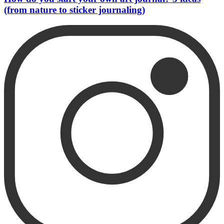
(from nature to sticker journaling)