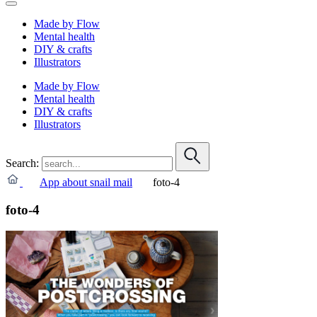
Made by Flow
Mental health
DIY & crafts
Illustrators
Made by Flow
Mental health
DIY & crafts
Illustrators
Search:
App about snail mail
foto-4
foto-4