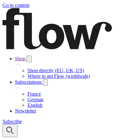
Go to content
Shop
Shop directly (EU, UK, US)
Where to get Flow (worldwide)
Subscriptions
France
German
English
Newsletter
Subscribe