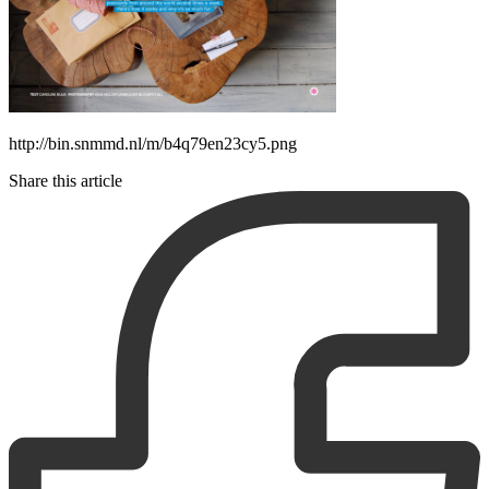
http://bin.snmmd.nl/m/b4q79en23cy5.png
Share this article