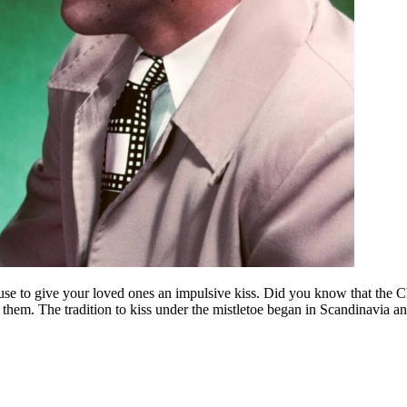
excuse to give your loved ones an impulsive kiss. Did you know that the 
 them. The tradition to kiss under the mistletoe began in Scandinavia a