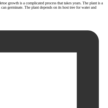
etoe growth is a complicated process that takes years. The plant is a
eds can germinate. The plant depends on its host tree for water and