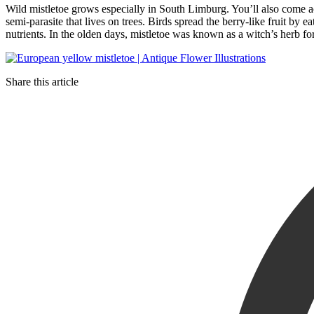
Wild mistletoe grows especially in South Limburg. You’ll also come acr
semi-parasite that lives on trees. Birds spread the berry-like fruit by e
nutrients. In the olden days, mistletoe was known as a witch’s herb for
Share this article