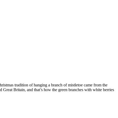
Christmas tradition of hanging a branch of mistletoe came from the
nd Great Britain, and that’s how the green branches with white berries