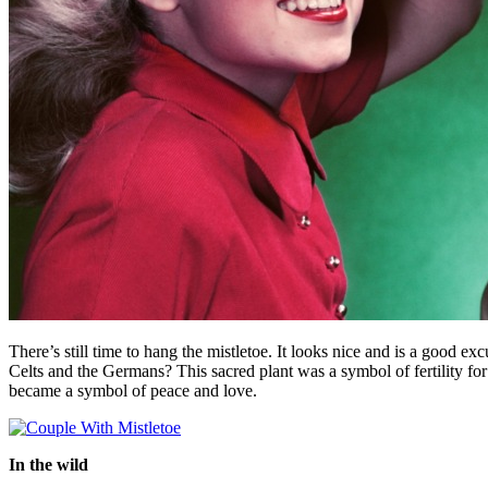
There’s still time to hang the mistletoe. It looks nice and is a good 
Celts and the Germans? This sacred plant was a symbol of fertility for
became a symbol of peace and love.
In the wild