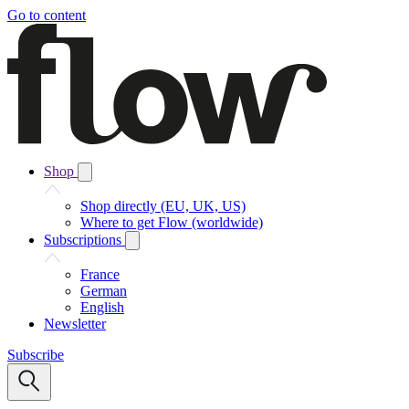
Go to content
Shop
Shop directly (EU, UK, US)
Where to get Flow (worldwide)
Subscriptions
France
German
English
Newsletter
Subscribe