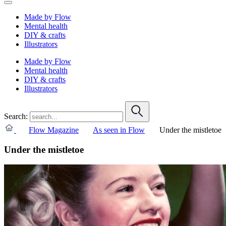
Made by Flow
Mental health
DIY & crafts
Illustrators
Made by Flow
Mental health
DIY & crafts
Illustrators
Search:
Flow Magazine
As seen in Flow
Under the mistletoe
Under the mistletoe