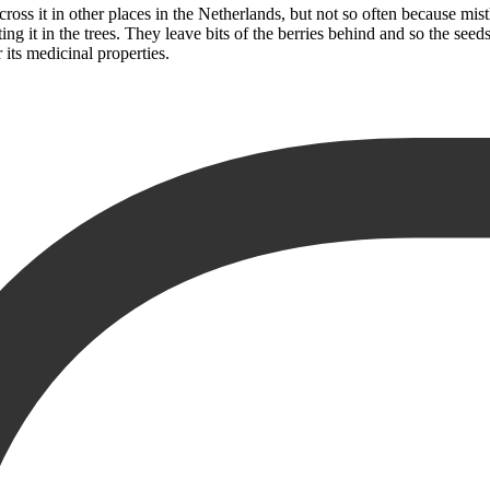
oss it in other places in the Netherlands, but not so often because mistl
ating it in the trees. They leave bits of the berries behind and so the se
 its medicinal properties.