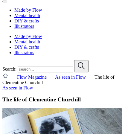
Made by Flow
Mental health
DIY & crafts
Illustrators
Made by Flow
Mental health
DIY & crafts
Illustrators
Search:
Flow Magazine
As seen in Flow
The life of
Clementine Churchill
As seen in Flow
The life of Clementine Churchill