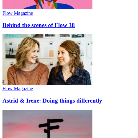
Flow Magazine
Behind the scenes of Flow 38
Flow Magazine
Astrid & Irene: Doing things differently