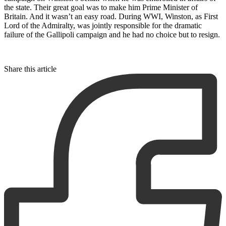
the state. Their great goal was to make him Prime Minister of
Britain. And it wasn’t an easy road. During WWI, Winston, as First
Lord of the Admiralty, was jointly responsible for the dramatic
failure of the Gallipoli campaign and he had no choice but to resign.
Share this article