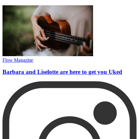
Flow Magazine
Barbara and Liselotte are here to get you Uked