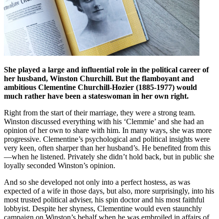
She played a large and influential role in the political career of
her husband, Winston Churchill. But the flamboyant and
ambitious Clementine Churchill-Hozier (1885-1977) would
much rather have been a stateswoman in her own right.
Right from the start of their marriage, they were a strong team.
Winston discussed everything with his ‘Clemmie’ and she had an
opinion of her own to share with him. In many ways, she was more
progressive. Clementine’s psychological and political insights were
very keen, often sharper than her husband’s. He benefited from this
—when he listened. Privately she didn’t hold back, but in public she
loyally seconded Winston’s opinion.
And so she developed not only into a perfect hostess, as was
expected of a wife in those days, but also, more surprisingly, into his
most trusted political adviser, his spin doctor and his most faithful
lobbyist. Despite her shyness, Clementine would even staunchly
campaign on Winston’s behalf when he was embroiled in affairs of