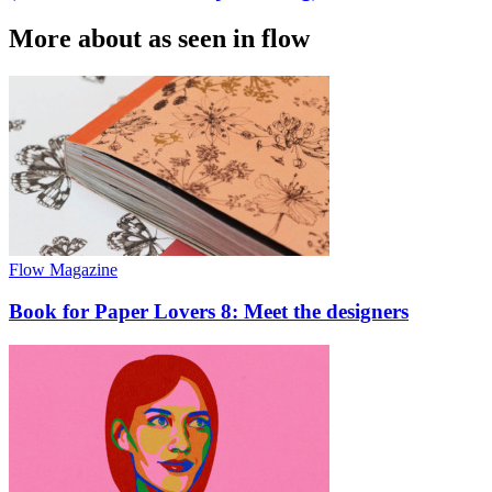
More about as seen in flow
Flow Magazine
Book for Paper Lovers 8: Meet the designers