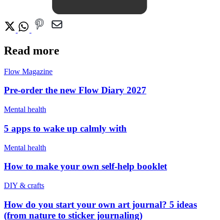
Read more
Flow Magazine
Pre-order the new Flow Diary 2027
Mental health
5 apps to wake up calmly with
Mental health
How to make your own self-help booklet
DIY & crafts
How do you start your own art journal? 5 ideas
(from nature to sticker journaling)