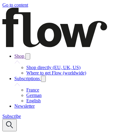
Go to content
Shop
Shop directly (EU, UK, US)
Where to get Flow (worldwide)
Subscriptions
France
German
English
Newsletter
Subscribe