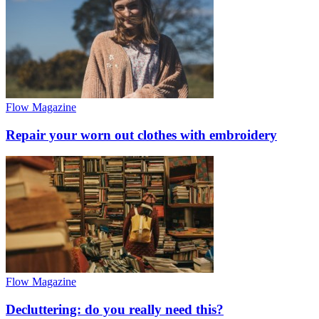
Flow Magazine
Repair your worn out clothes with embroidery
Flow Magazine
Decluttering: do you really need this?