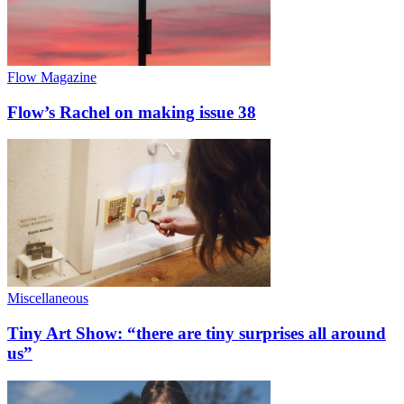
Flow Magazine
Flow’s Rachel on making issue 38
Miscellaneous
Tiny Art Show: “there are tiny surprises all around
us”