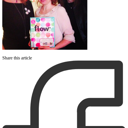
Share this article