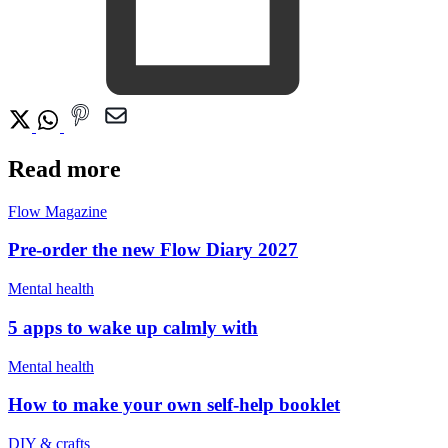
Read more
Flow Magazine
Pre-order the new Flow Diary 2027
Mental health
5 apps to wake up calmly with
Mental health
How to make your own self-help booklet
DIY & crafts