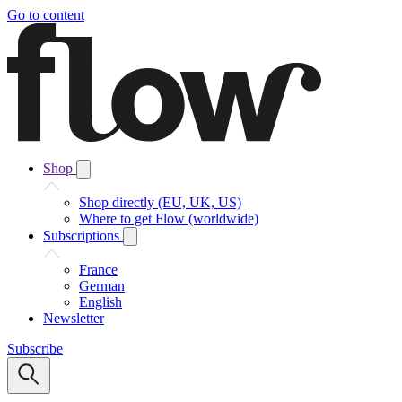
Go to content
Shop
Shop directly (EU, UK, US)
Where to get Flow (worldwide)
Subscriptions
France
German
English
Newsletter
Subscribe