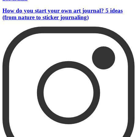
How do you start your own art journal? 5 ideas
(from nature to sticker journaling)