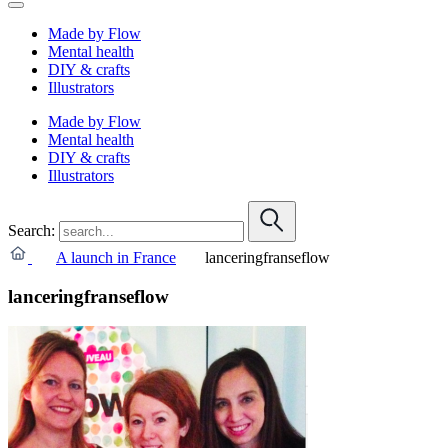
Made by Flow
Mental health
DIY & crafts
Illustrators
Made by Flow
Mental health
DIY & crafts
Illustrators
Search:
A launch in France
lanceringfranseflow
lanceringfranseflow