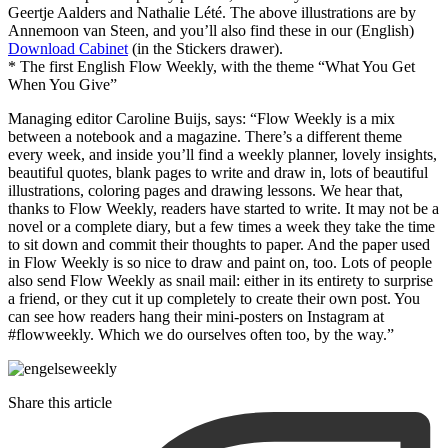
Geertje Aalders and Nathalie Lété. The above illustrations are by
Annemoon van Steen, and you’ll also find these in our (English)
Download Cabinet
(in the Stickers drawer).
* The first English Flow Weekly, with the theme “What You Get
When You Give”
Managing editor Caroline Buijs, says: “Flow Weekly is a mix
between a notebook and a magazine. There’s a different theme
every week, and inside you’ll find a weekly planner, lovely insights,
beautiful quotes, blank pages to write and draw in, lots of beautiful
illustrations, coloring pages and drawing lessons. We hear that,
thanks to Flow Weekly, readers have started to write. It may not be a
novel or a complete diary, but a few times a week they take the time
to sit down and commit their thoughts to paper. And the paper used
in Flow Weekly is so nice to draw and paint on, too. Lots of people
also send Flow Weekly as snail mail: either in its entirety to surprise
a friend, or they cut it up completely to create their own post. You
can see how readers hang their mini-posters on Instagram at
#flowweekly. Which we do ourselves often too, by the way.”
Share this article