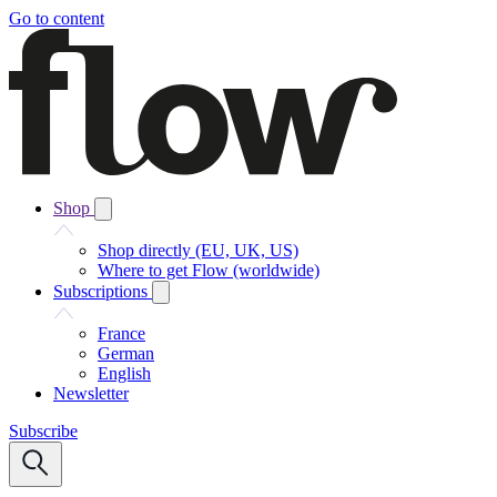
Go to content
Shop
Shop directly (EU, UK, US)
Where to get Flow (worldwide)
Subscriptions
France
German
English
Newsletter
Subscribe