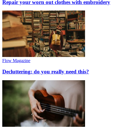
Repair your worn out clothes with embroidery
Flow Magazine
Decluttering: do you really need this?