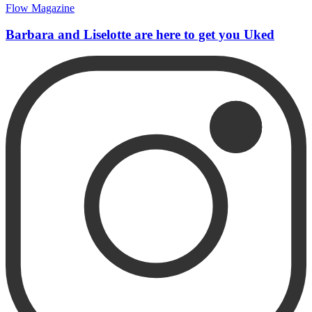
Flow Magazine
Barbara and Liselotte are here to get you Uked