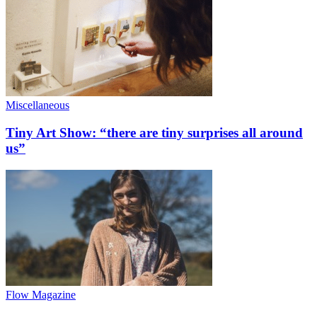
Miscellaneous
Tiny Art Show: “there are tiny surprises all around
us”
Flow Magazine