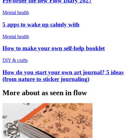
Pre-order the new Flow Diary 2027
Mental health
5 apps to wake up calmly with
Mental health
How to make your own self-help booklet
DIY & crafts
How do you start your own art journal? 5 ideas
(from nature to sticker journaling)
More about as seen in flow