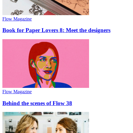
Flow Magazine
Book for Paper Lovers 8: Meet the designers
Flow Magazine
Behind the scenes of Flow 38