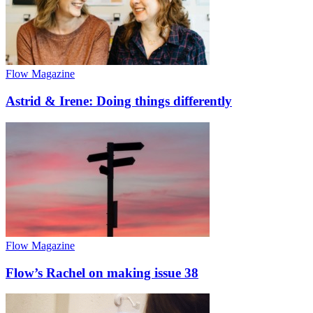
Flow Magazine
Astrid & Irene: Doing things differently
Flow Magazine
Flow’s Rachel on making issue 38