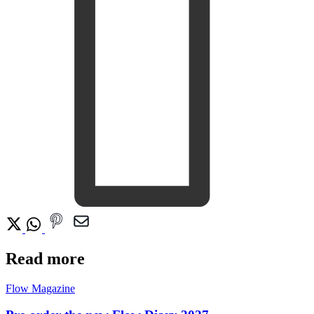
Read more
Flow Magazine