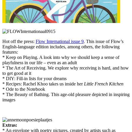
Hot off the press:
Flow International issue 9
. This issue of Flow’s
English-language edition includes, among others, the following
features:
* Keep on Playing. A look into why we should keep a sense of
playfulness in our life – even as an adult
* The Art of Receiving. We explore why receiving is hard, and how
to get good at it
* DIY: Fill-in lists for your dreams
* Recipes: Rachel Khoo takes us inside her
Little French Kitchen
* Ode to the Notebook
* The Beauty of Bathing. This age-old pleasure depicted in inspiring
images
Extras:
* An envelope with poetry pictures, created by artists such as