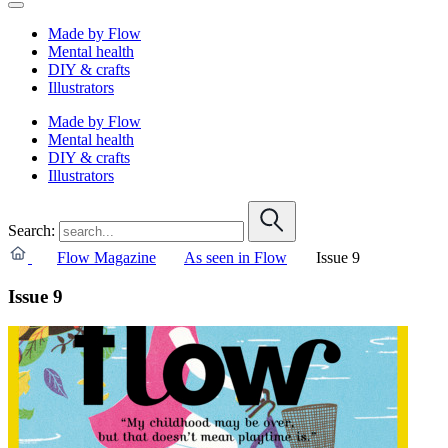
Made by Flow
Mental health
DIY & crafts
Illustrators
Made by Flow
Mental health
DIY & crafts
Illustrators
Search:
Flow Magazine
As seen in Flow
Issue 9
Issue 9