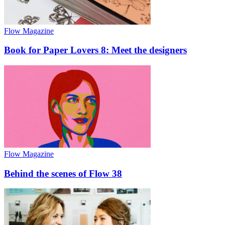
Flow Magazine
Book for Paper Lovers 8: Meet the designers
Flow Magazine
Behind the scenes of Flow 38