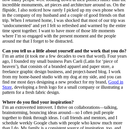
incredible monuments, art pieces and architecture around us. On the
flipside, I also noticed how rarely I picked up my own phone when
in the company of my husband and a couple of good friends on that
trip. When I returned home, I was shocked that most of our trip was
‘undocumented’ and yet I felt so refreshed and warmed by the entire
time spent together. I want to have more of those life moments
where I’m so engaged with the present moment and the people
around me that I forget to be distracted.
Can you tell us a little about yourself and the work that you do?
I’m an artist (it took me a few decades to own that word). Four years
ago, I founded my small business Pars Caeli (Latin for ‘piece of
heaven’), that consists of a branded apparel and paper store, a
freelance graphic design business, and project-based blog. I work
from my home-based studio with my dog at my side, and you can
find me most days designing a new product for my brand,
Good in
Store
, developing a fresh logo for a small company or illustrating a
pattern for a fresh fabric design.
Where do you find your inspiration?
I’m an extroverted introvert. I thrive on collaborations—talking,
brainstorming, bouncing ideas around—so I often pull people
together to think through ideas. I call friends and mentors, and I
schedule weekly Google chats with people who know much more
than I do. My family is a consistent source of inspiration, too, and