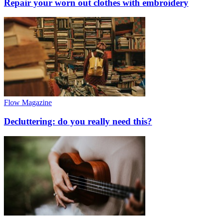
Repair your worn out clothes with embroidery
Flow Magazine
Decluttering: do you really need this?