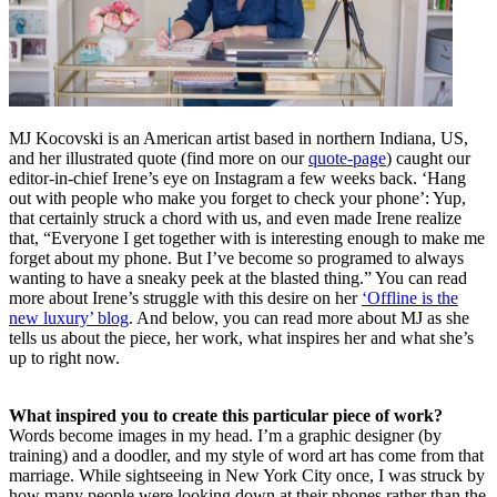
MJ Kocovski is an American artist based in northern Indiana, US,
and her illustrated quote (find more on our
quote-page
) caught our
editor-in-chief Irene’s eye on Instagram a few weeks back. ‘Hang
out with people who make you forget to check your phone’: Yup,
that certainly struck a chord with us, and even made Irene realize
that, “Everyone I get together with is interesting enough to make me
forget about my phone. But I’ve become so programed to always
wanting to have a sneaky peek at the blasted thing.” You can read
more about Irene’s struggle with this desire on her
‘Offline is the
new luxury’ blog
. And below, you can read more about MJ as she
tells us about the piece, her work, what inspires her and what she’s
up to right now.
What inspired you to create this particular piece of work?
Words become images in my head. I’m a graphic designer (by
training) and a doodler, and my style of word art has come from that
marriage. While sightseeing in New York City once, I was struck by
how many people were looking down at their phones rather than the