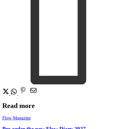
Read more
Flow Magazine
Pre-order the new Flow Diary 2027