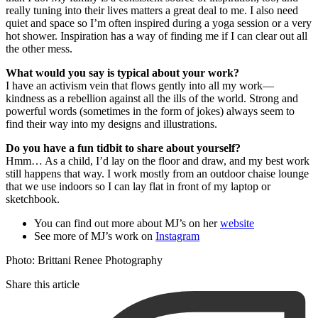
really tuning into their lives matters a great deal to me. I also need
quiet and space so I’m often inspired during a yoga session or a very
hot shower. Inspiration has a way of finding me if I can clear out all
the other mess.
What would you say is typical about your work?
I have an activism vein that flows gently into all my work—
kindness as a rebellion against all the ills of the world. Strong and
powerful words (sometimes in the form of jokes) always seem to
find their way into my designs and illustrations.
Do you have a fun tidbit to share about yourself?
Hmm… As a child, I’d lay on the floor and draw, and my best work
still happens that way. I work mostly from an outdoor chaise lounge
that we use indoors so I can lay flat in front of my laptop or
sketchbook.
You can find out more about MJ’s on her
website
See more of MJ’s work on
Instagram
Photo:
Brittani Renee Photography
Share this article