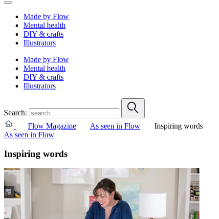
Made by Flow
Mental health
DIY & crafts
Illustrators
Made by Flow
Mental health
DIY & crafts
Illustrators
Search:
Flow Magazine
As seen in Flow
Inspiring words
As seen in Flow
Inspiring words