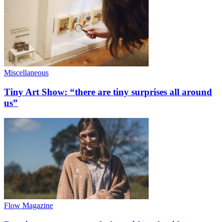
Miscellaneous
Tiny Art Show: “there are tiny surprises all around
us”
Flow Magazine