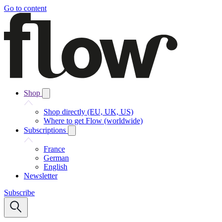
Go to content
Shop
Shop directly (EU, UK, US)
Where to get Flow (worldwide)
Subscriptions
France
German
English
Newsletter
Subscribe