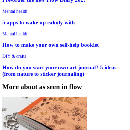
Mental health
5 apps to wake up calmly with
Mental health
How to make your own self-help booklet
DIY & crafts
How do you start your own art journal? 5 ideas
(from nature to sticker journaling)
More about as seen in flow