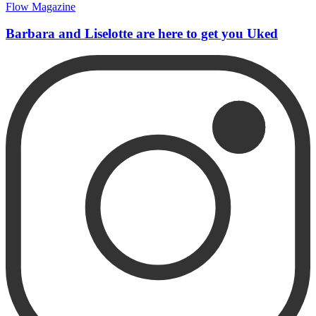
Flow Magazine
Barbara and Liselotte are here to get you Uked