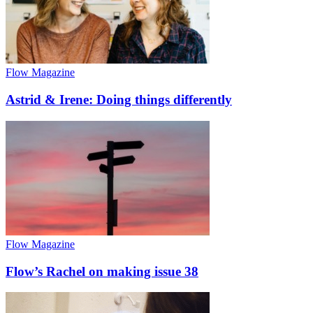
Flow Magazine
Astrid & Irene: Doing things differently
Flow Magazine
Flow’s Rachel on making issue 38