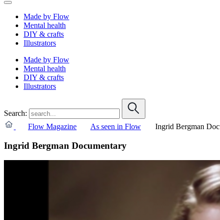
Made by Flow
Mental health
DIY & crafts
Illustrators
Made by Flow
Mental health
DIY & crafts
Illustrators
Search:
Flow Magazine
As seen in Flow
Ingrid Bergman Doc
Ingrid Bergman Documentary