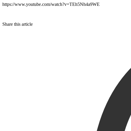
https://www.youtube.com/watch?v=TEh5Nh4a9WE
Share this article