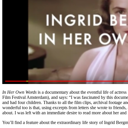
In Her Own Words
is a documentary about the eventful life of actre
Film Festival Amsterdam), and says: “I was fascinated by this documen
and had four children. Thanks to all the film clips, archival footage a
wonderful too is that, using excerpts from letters she wrote to friends, 
about. I was left with an immediate desire to read more about her and 
You’ll find a feature about the extraordinary life story of Ingrid Ber