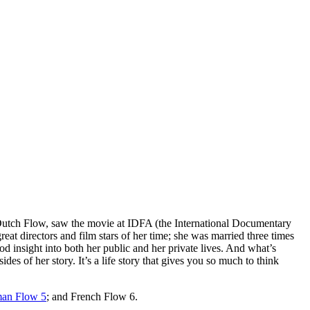
f Dutch Flow, saw the movie at IDFA (the International Documentary
at directors and film stars of her time; she was married three times
od insight into both her public and her private lives. And what’s
ides of her story. It’s a life story that gives you so much to think
an Flow 5
; and French Flow 6.