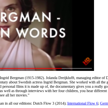
ss Ingrid Bergman (1915-1982). Jolanda Dreijklufft, managing editor o
tary about Swedish actress Ingrid Bergman. She worked with all the gre
nd personal films it is made up of, the documentary gives you a really go
as well as through interviews with her four children, you hear different s
see all her movies.”
gman in all our editions: Dutch Flow 3 (2014);
International Flow 6
;
Germ