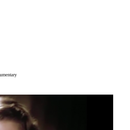
umentary