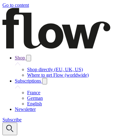
Go to content
Shop
Shop directly (EU, UK, US)
Where to get Flow (worldwide)
Subscriptions
France
German
English
Newsletter
Subscribe