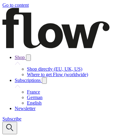
Go to content
Shop
Shop directly (EU, UK, US)
Where to get Flow (worldwide)
Subscriptions
France
German
English
Newsletter
Subscribe