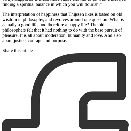
finding a spiritual balance in which you will flourish.”
The interpretation of happiness that Thijssen likes is based on old
wisdom in philosophy, and revolves around one question: What is
actually a good life, and therefore a happy life? The old
philosophers felt that it had nothing to do with the base pursuit of
pleasure. It is all about moderation, humanity and love. And also
about justice, courage and purpose.
Share this article