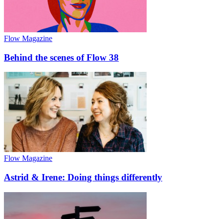
Flow Magazine
Behind the scenes of Flow 38
Flow Magazine
Astrid & Irene: Doing things differently