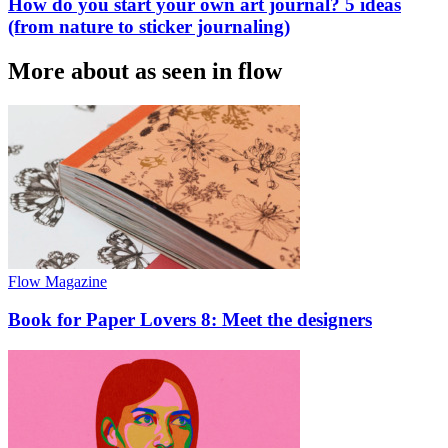
How do you start your own art journal? 5 ideas
(from nature to sticker journaling)
More about as seen in flow
Flow Magazine
Book for Paper Lovers 8: Meet the designers