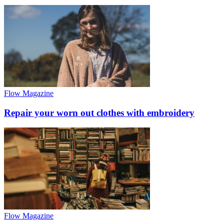
Flow Magazine
Repair your worn out clothes with embroidery
Flow Magazine