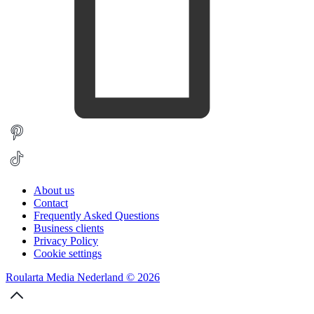
About us
Contact
Frequently Asked Questions
Business clients
Privacy Policy
Cookie settings
Roularta Media Nederland © 2026