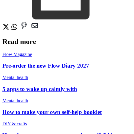
Read more
Flow Magazine
Pre-order the new Flow Diary 2027
Mental health
5 apps to wake up calmly with
Mental health
How to make your own self-help booklet
DIY & crafts