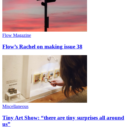
Flow Magazine
Flow’s Rachel on making issue 38
Miscellaneous
Tiny Art Show: “there are tiny surprises all around
us”