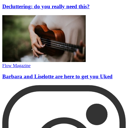
Decluttering: do you really need this?
Flow Magazine
Barbara and Liselotte are here to get you Uked