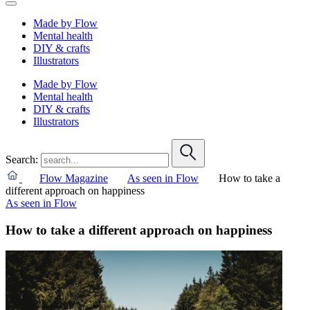
Made by Flow
Mental health
DIY & crafts
Illustrators
Made by Flow
Mental health
DIY & crafts
Illustrators
Search:
Flow Magazine
As seen in Flow
How to take a
different approach on happiness
As seen in Flow
How to take a different approach on happiness