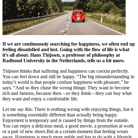
If we are continuously searching for happiness, we often end up
feeling dissatisfied and lost. Going with the flow of life is what
it’s all about. Hans Thijssen, a professor of philosophy at
Radboud University in the Netherlands, tells us a bit more.
Thijssen thinks that suffering and happiness can coexist perfectly.
You can feel down and still be happy. “The big misunderstanding in
today’s world is that people confuse happiness with pleasure,” he
says. “And so they chase the wrong things: They want to become
rich and famous, because then—so they think—they can buy what
they want and enjoy a comfortable life.
Let me say this: There is nothing wrong with enjoying things, but it
is something essentially different than actually being happy.
Enjoyment is temporary and is caused by things from the outside.
You can enjoy a delicious meal, a good movie, a promotion at work
or a pair of new shoes.But at a certain moment that feeling wears
away. Happiness is much more stable and has to do with a lifestyle,