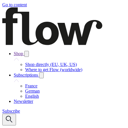
Go to content
Shop
Shop directly (EU, UK, US)
Where to get Flow (worldwide)
Subscriptions
France
German
English
Newsletter
Subscribe