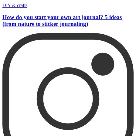
DIY & crafts
How do you start your own art journal? 5 ideas
(from nature to sticker journaling)