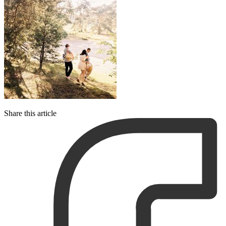
Share this article