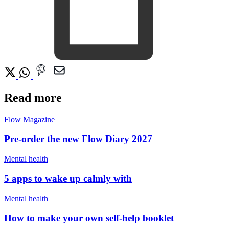
Read more
Flow Magazine
Pre-order the new Flow Diary 2027
Mental health
5 apps to wake up calmly with
Mental health
How to make your own self-help booklet