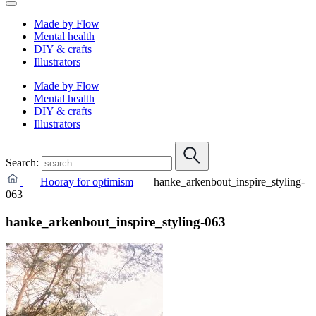
Made by Flow
Mental health
DIY & crafts
Illustrators
Made by Flow
Mental health
DIY & crafts
Illustrators
Search:
Hooray for optimism
hanke_arkenbout_inspire_styling-
063
hanke_arkenbout_inspire_styling-063