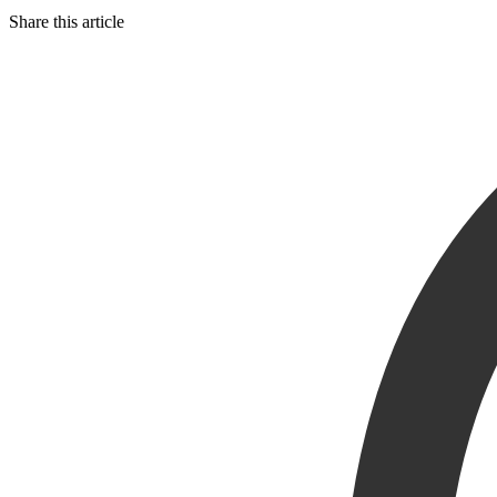
Share this article