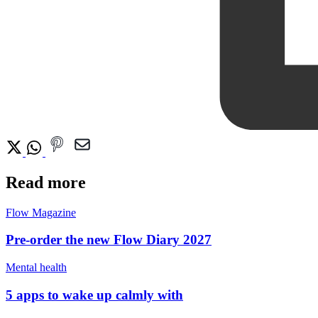
Read more
Flow Magazine
Pre-order the new Flow Diary 2027
Mental health
5 apps to wake up calmly with