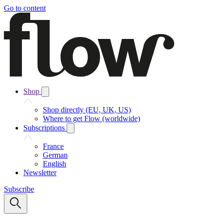
Go to content
Shop
Shop directly (EU, UK, US)
Where to get Flow (worldwide)
Subscriptions
France
German
English
Newsletter
Subscribe