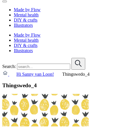
Made by Flow
Mental health
DIY & crafts
Illustrators
Made by Flow
Mental health
DIY & crafts
Illustrators
Search:
Hi Sanny van Loon!
Thingswedo_4
Thingswedo_4