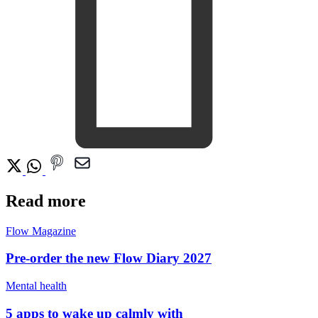
Read more
Flow Magazine
Pre-order the new Flow Diary 2027
Mental health
5 apps to wake up calmly with