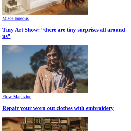
Miscellaneous
Tiny Art Show: “there are tiny surprises all around
us”
Flow Magazine
Repair your worn out clothes with embroidery