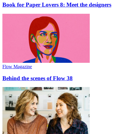
Book for Paper Lovers 8: Meet the designers
Flow Magazine
Behind the scenes of Flow 38