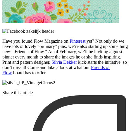
Have you found Flow Magazine on
Pinterest
yet? Not only do we
have lots of lovely “ordinary” pins, we’re also starting up something
new: “Friends of Flow.” As of February, we’ll be inviting a guest
pinner every month to share the images he or she finds inspiring.
Print and pattern designer,
Silvia Dekker
kick-starts the initiative, so
don’t miss it! Come and take a look at what our
Friends of
Flow
board has to offer.
Share this article