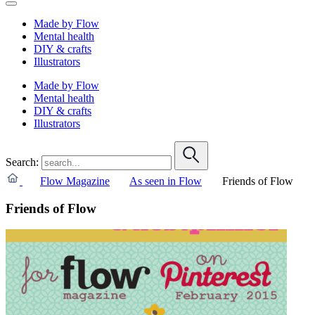
Made by Flow
Mental health
DIY & crafts
Illustrators
Made by Flow
Mental health
DIY & crafts
Illustrators
Search:
Flow Magazine
As seen in Flow
Friends of Flow
Friends of Flow