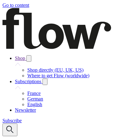
Go to content
Shop
Shop directly (EU, UK, US)
Where to get Flow (worldwide)
Subscriptions
France
German
English
Newsletter
Subscribe