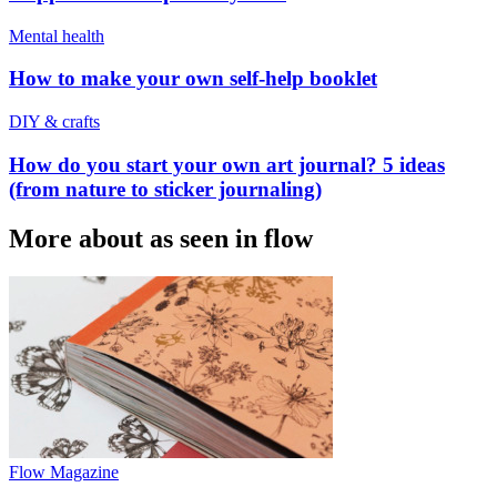
Mental health
How to make your own self-help booklet
DIY & crafts
How do you start your own art journal? 5 ideas
(from nature to sticker journaling)
More about as seen in flow
Flow Magazine