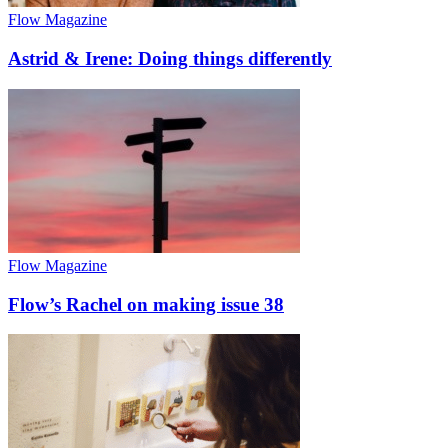
Flow Magazine
Astrid & Irene: Doing things differently
Flow Magazine
Flow’s Rachel on making issue 38