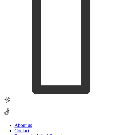
About us
Contact