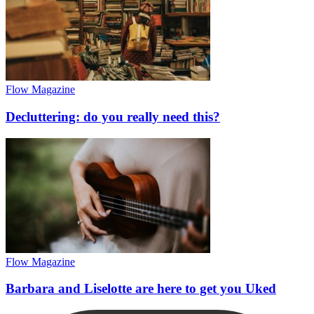
Flow Magazine
Decluttering: do you really need this?
Flow Magazine
Barbara and Liselotte are here to get you Uked