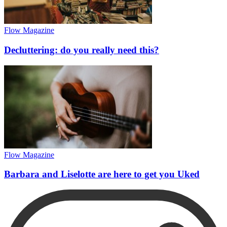
Flow Magazine
Decluttering: do you really need this?
Flow Magazine
Barbara and Liselotte are here to get you Uked