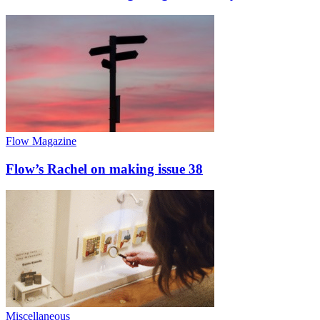
Flow Magazine
Flow’s Rachel on making issue 38
Miscellaneous