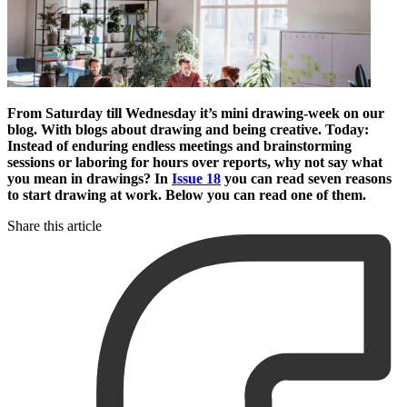
From Saturday till Wednesday it’s mini drawing-week on our
blog. With blogs about drawing and being creative. Today:
Instead of enduring endless meetings and brainstorming
sessions or laboring for hours over reports, why not say what
you mean in drawings? In
Issue 18
you can read seven reasons
to start drawing at work. Below you can read one of them.
Share this article