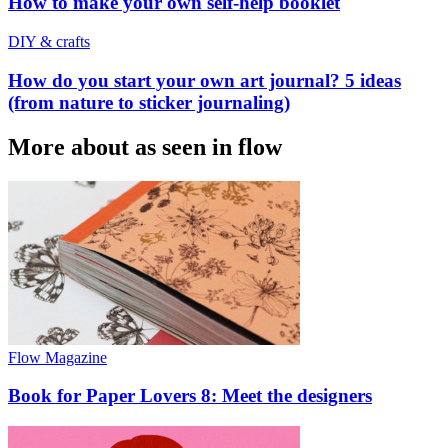
How to make your own self-help booklet
DIY & crafts
How do you start your own art journal? 5 ideas
(from nature to sticker journaling)
More about as seen in flow
Flow Magazine
Book for Paper Lovers 8: Meet the designers