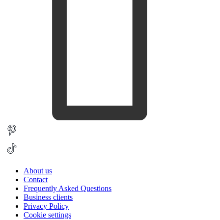
About us
Contact
Frequently Asked Questions
Business clients
Privacy Policy
Cookie settings