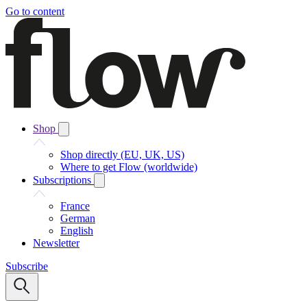
Go to content
Shop
Shop directly (EU, UK, US)
Where to get Flow (worldwide)
Subscriptions
France
German
English
Newsletter
Subscribe