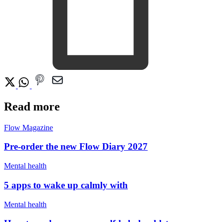
Read more
Flow Magazine
Pre-order the new Flow Diary 2027
Mental health
5 apps to wake up calmly with
Mental health