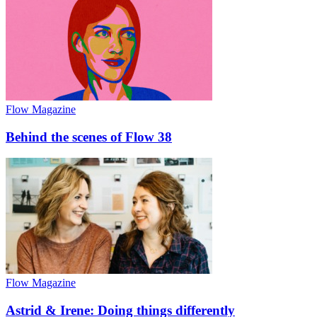
Flow Magazine
Behind the scenes of Flow 38
Flow Magazine
Astrid & Irene: Doing things differently