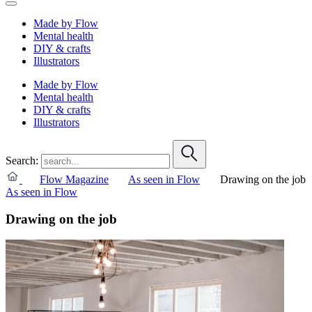
Made by Flow
Mental health
DIY & crafts
Illustrators
Made by Flow
Mental health
DIY & crafts
Illustrators
Search:
Flow Magazine
As seen in Flow
Drawing on the job
As seen in Flow
Drawing on the job