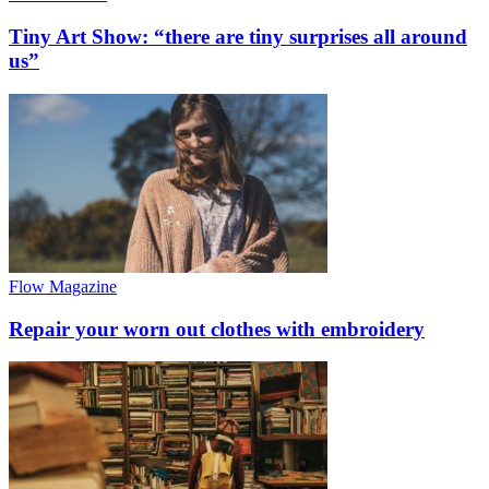
Tiny Art Show: “there are tiny surprises all around
us”
Flow Magazine
Repair your worn out clothes with embroidery