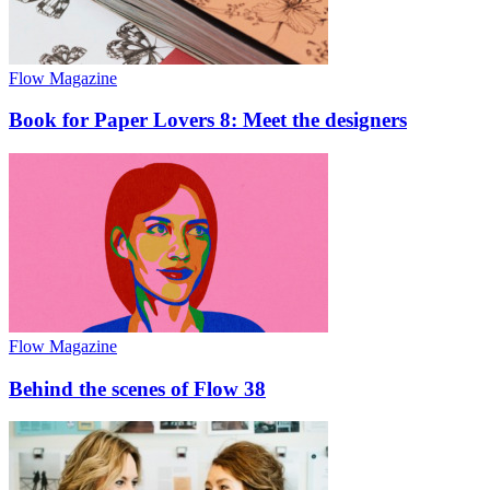
Flow Magazine
Book for Paper Lovers 8: Meet the designers
Flow Magazine
Behind the scenes of Flow 38