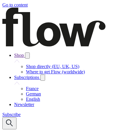
Go to content
Shop
Shop directly (EU, UK, US)
Where to get Flow (worldwide)
Subscriptions
France
German
English
Newsletter
Subscribe