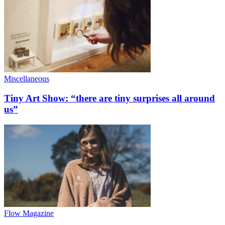
Miscellaneous
Tiny Art Show: “there are tiny surprises all around
us”
Flow Magazine