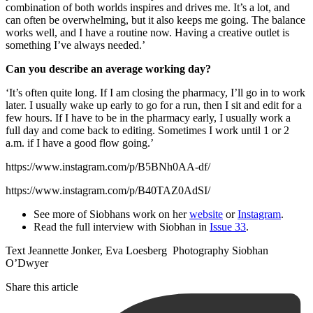
combination of both worlds inspires and drives me. It’s a lot, and
can often be overwhelming, but it also keeps me going. The balance
works well, and I have a routine now. Having a creative outlet is
something I’ve always needed.’
Can you describe an average working day?
‘It’s often quite long. If I am closing the pharmacy, I’ll go in to work
later. I usually wake up early to go for a run, then I sit and edit for a
few hours. If I have to be in the pharmacy early, I usually work a
full day and come back to editing. Sometimes I work until 1 or 2
a.m. if I have a good flow going.’
https://www.instagram.com/p/B5BNh0AA-df/
https://www.instagram.com/p/B40TAZ0AdSI/
See more of Siobhans work on her
website
or
Instagram
.
Read the full interview with Siobhan in
Issue 33
.
Text Jeannette Jonker, Eva Loesberg Photography Siobhan
O’Dwyer
Share this article