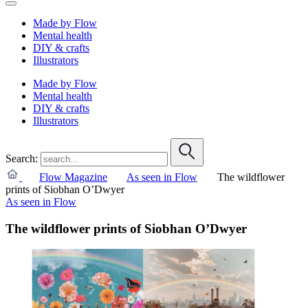
Made by Flow
Mental health
DIY & crafts
Illustrators
Made by Flow
Mental health
DIY & crafts
Illustrators
Search:
Flow Magazine
As seen in Flow
The wildflower
prints of Siobhan O’Dwyer
As seen in Flow
The wildflower prints of Siobhan O’Dwyer