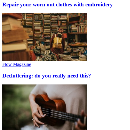
Repair your worn out clothes with embroidery
Flow Magazine
Decluttering: do you really need this?