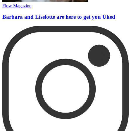
Flow Magazine
Barbara and Liselotte are here to get you Uked