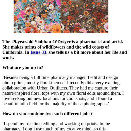
The 29-year-old Siobhan O’Dwyer is a pharmacist and artist.
She makes prints of wildflowers and the wild coasts of
California. In
Issue 33
, she tells us a bit more about her life and
work.
What are you up to?
‘Besides being a full-time pharmacy manager, I edit and design
photo prints, mostly floral-themed. I recently did a very exciting
collaboration with Urban Outfitters. They had me capture their
nature-inspired floral tops with my own floral edits around them. I
love seeking out new locations for cool shots, and I found a
beautiful tulip field for the majority of those photographs.’
How do you combine two such different jobs?
‘I spend my free time editing and working on prints. In the
pharmacy, I don’t use much of my creative mind, so this