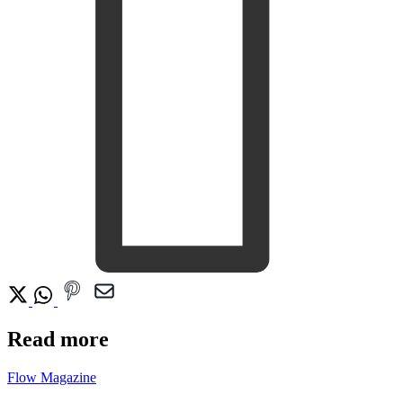
Read more
Flow Magazine