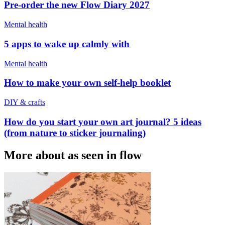
Pre-order the new Flow Diary 2027
Mental health
5 apps to wake up calmly with
Mental health
How to make your own self-help booklet
DIY & crafts
How do you start your own art journal? 5 ideas
(from nature to sticker journaling)
More about as seen in flow