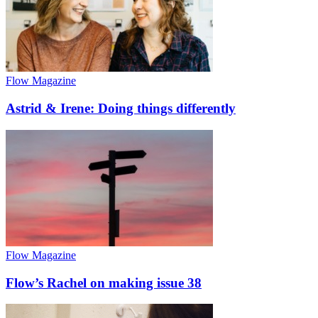
Flow Magazine
Astrid & Irene: Doing things differently
Flow Magazine
Flow’s Rachel on making issue 38