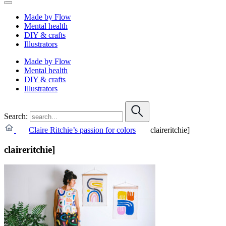
Made by Flow
Mental health
DIY & crafts
Illustrators
Made by Flow
Mental health
DIY & crafts
Illustrators
Search:
Claire Ritchie’s passion for colors
claireritchie]
claireritchie]