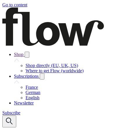
Go to content
Shop
Shop directly (EU, UK, US)
Where to get Flow (worldwide)
Subscriptions
France
German
English
Newsletter
Subscribe