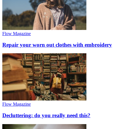
Flow Magazine
Repair your worn out clothes with embroidery
Flow Magazine
Decluttering: do you really need this?