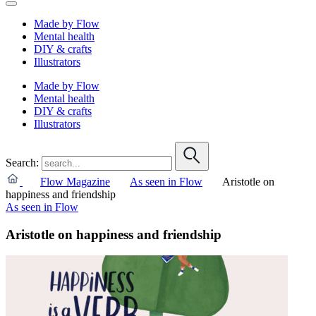
Made by Flow
Mental health
DIY & crafts
Illustrators
Made by Flow
Mental health
DIY & crafts
Illustrators
Search:
Flow Magazine
As seen in Flow
Aristotle on
happiness and friendship
As seen in Flow
Aristotle on happiness and friendship