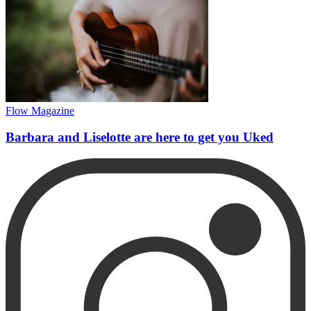
Flow Magazine
Barbara and Liselotte are here to get you Uked