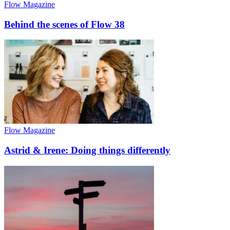
Flow Magazine
Behind the scenes of Flow 38
Flow Magazine
Astrid & Irene: Doing things differently