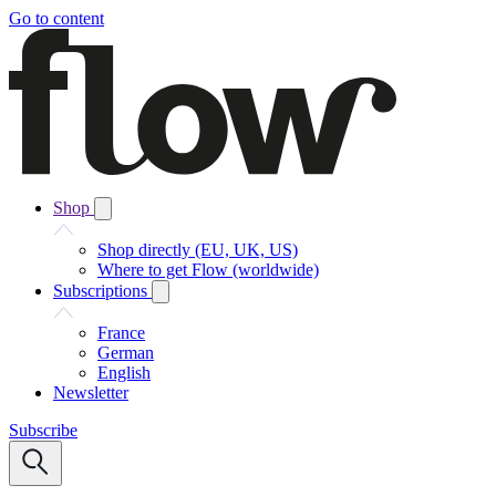
Go to content
Shop
Shop directly (EU, UK, US)
Where to get Flow (worldwide)
Subscriptions
France
German
English
Newsletter
Subscribe